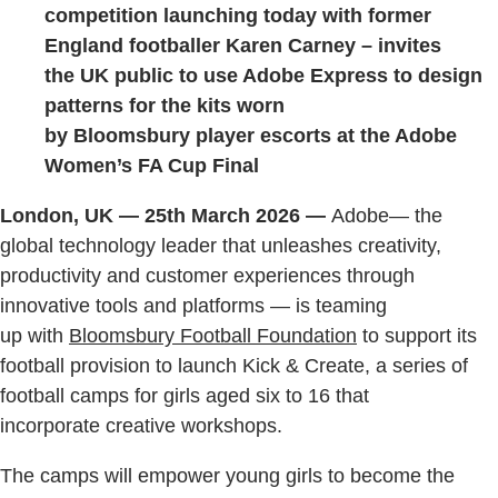
competition launching today with former
England footballer Karen Carney – invites
the UK public to use Adobe Express to design
patterns for the kits worn
by Bloomsbury player escorts at the Adobe
Women’s FA Cup Final
London, UK — 25th March 2026 —
Adobe— the
global technology leader that unleashes creativity,
productivity and customer experiences through
innovative tools and platforms — is teaming
up with
Bloomsbury Football Foundation
to support its
football provision to launch Kick & Create, a series of
football camps for girls aged six to 16 that
incorporate creative workshops.
The camps will empower young girls to become the