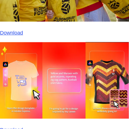
Download