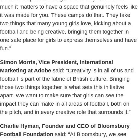
much it matters to have a space that genuinely feels like
it was made for you. These camps do that. They take
two things that many young girls love, kicking about a
football and being creative, bringing them together in
one safe place for girls to express themselves and have
fun.”
Simon Morris, Vice President, International
Marketing at Adobe
said: “Creativity is in all of us and
football is part of the fabric of British culture. Bringing
those two things together is what sets this initiative
apart. We want to make sure that girls can see the
impact they can make in all areas of football, both on
the pitch, and in every creative role that surrounds it.”
Charlie Hyman, Founder and CEO of Bloomsbury
Football Foundation
said: “At Bloomsbury, we see