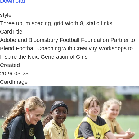
Download
style
Three up, m spacing, grid-width-8, static-links
CardTitle
Adobe and Bloomsbury Football Foundation Partner to
Blend Football Coaching with Creativity Workshops to
Inspire the Next Generation of Girls
Created
2026-03-25
CardImage