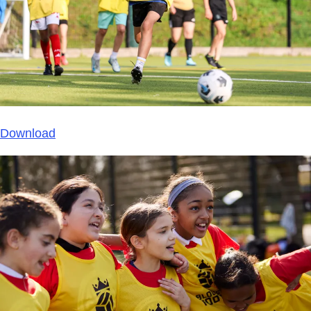
Download