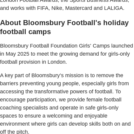
and works with FIFA, Nike, Mastercard and LALIGA.
About Bloomsbury Football's holiday
football camps
Bloomsbury Football Foundation Girls’ Camps launched
in May 2025 to meet the growing demand for girls-only
football provision in London.
A key part of Bloomsbury’s mission is to remove the
barriers preventing young people, especially girls from
accessing the transformative powers of football. To
encourage participation, we provide female football
coaching specialists and operate in safe girls-only
spaces to ensure a welcoming and enjoyable
environment where girls can develop skills both on and
off the pitch.