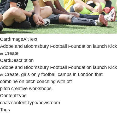
CardImageAltText
Adobe and Bloomsbury Football Foundation launch Kick
& Create
CardDescription
Adobe and Bloomsbury Football Foundation launch Kick
& Create, girls-only football camps in London that
combine on pitch coaching with off
pitch creative workshops.
ContentType
caas:content-type/newsroom
Tags