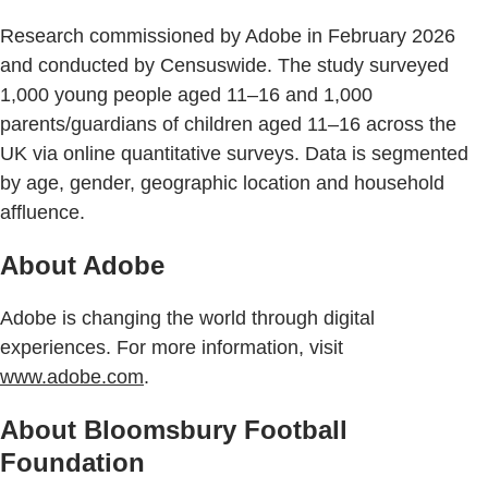
Research commissioned by Adobe in February 2026
and conducted by Censuswide. The study surveyed
1,000 young people aged 11–16 and 1,000
parents/guardians of children aged 11–16 across the
UK via online quantitative surveys. Data is segmented
by age, gender, geographic location and household
affluence.
About Adobe
Adobe is changing the world through digital
experiences. For more information, visit
www.adobe.com
.
About Bloomsbury Football
Foundation