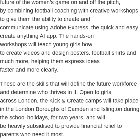
future of the women’s game on and off the pitch,
by combining football coaching with creative workshops
to give them the ability to create and
communicate using
Adobe Express
, the quick and easy
create anything AI app. The hands-on
workshops will teach young girls how
to create videos and design posters, football shirts and
much more, helping them express ideas
faster and more clearly.
These are the skills that will define the future workforce
and determine who thrives in it. Open to girls
across London, the Kick & Create camps will take place
in the London Boroughs of Camden and Islington during
the school holidays, for two years, and will
be heavily subsidised to provide financial relief to
parents who need it most.