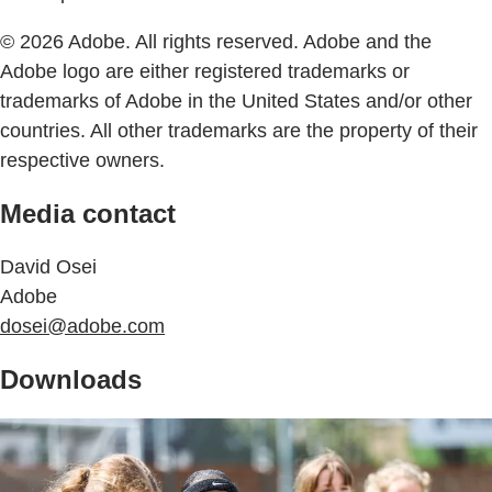
© 2026 Adobe. All rights reserved. Adobe and the
Adobe logo are either registered trademarks or
trademarks of Adobe in the United States and/or other
countries. All other trademarks are the property of their
respective owners.
Media contact
David Osei
Adobe
dosei@adobe.com
Downloads