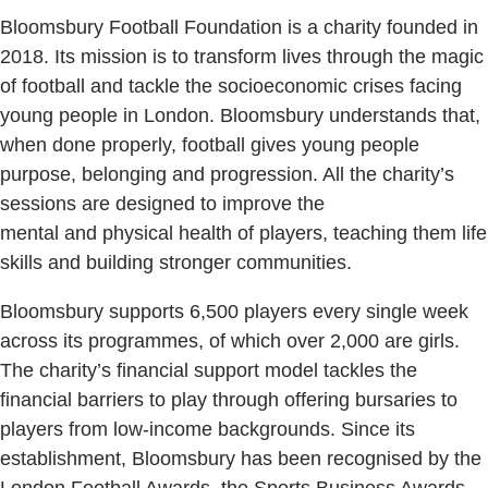
Bloomsbury Football Foundation is a charity founded in
2018. Its mission is to transform lives through the magic
of football and tackle the socioeconomic crises facing
young people in London. Bloomsbury understands that,
when done properly, football gives young people
purpose, belonging and progression. All the charity’s
sessions are designed to improve the
mental and physical health of players, teaching them life
skills and building stronger communities.
Bloomsbury supports 6,500 players every single week
across its programmes, of which over 2,000 are girls.
The charity’s financial support model tackles the
financial barriers to play through offering bursaries to
players from low-income backgrounds. Since its
establishment, Bloomsbury has been recognised by the
London Football Awards, the Sports Business Awards,