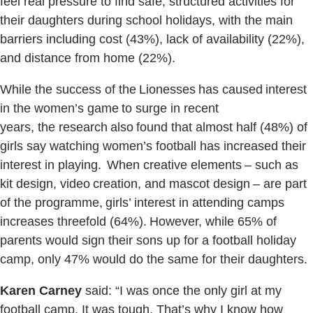
feel real pressure to find safe, structured activities for
their daughters during school holidays, with the main
barriers including cost (43%), lack of availability (22%),
and distance from home (22%).
While the success of the Lionesses has caused interest
in the women’s game to surge in recent
years, the research also found that almost half (48%) of
girls say watching women’s football has increased their
interest in playing. When creative elements – such as
kit design, video creation, and mascot design – are part
of the programme, girls’ interest in attending camps
increases threefold (64%). However, while 65% of
parents would sign their sons up for a football holiday
camp, only 47% would do the same for their daughters.
Karen Carney
said: “I was once the only girl at my
football camp. It was tough. That’s why I know how