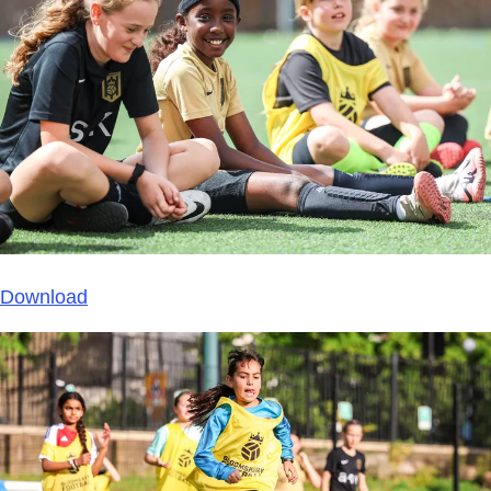
Download