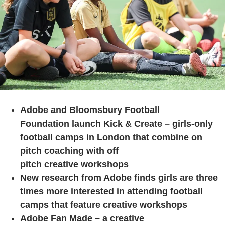
Adobe and Bloomsbury Football
Foundation launch Kick & Create – girls-only
football camps in London that combine on
pitch coaching with off
pitch creative workshops
New research from Adobe finds girls are three
times more interested in attending football
camps that feature creative workshops
Adobe Fan Made – a creative