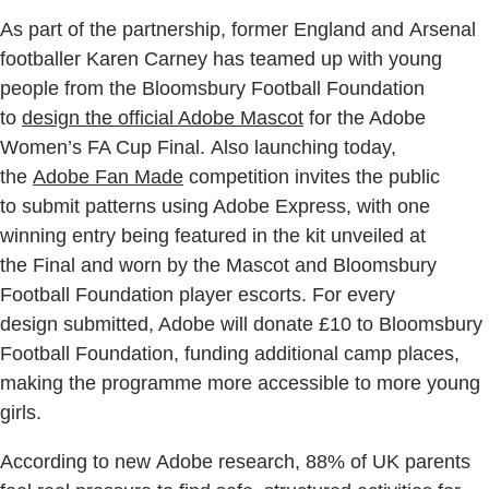
As part of the partnership, former England and Arsenal
footballer Karen Carney has teamed up with young
people from the Bloomsbury Football Foundation
to
design the official Adobe Mascot
for the Adobe
Women’s FA Cup Final. Also launching today,
the
Adobe Fan Made
competition invites the public
to submit patterns using Adobe Express, with one
winning entry being featured in the kit unveiled at
the Final and worn by the Mascot and Bloomsbury
Football Foundation player escorts. For every
design submitted, Adobe will donate £10 to Bloomsbury
Football Foundation, funding additional camp places,
making the programme more accessible to more young
girls.
According to new Adobe research, 88% of UK parents