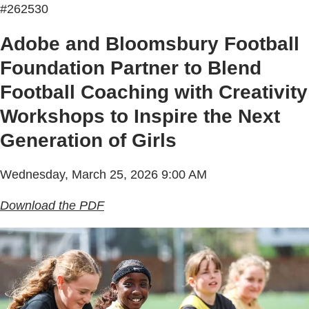
#262530
Adobe and Bloomsbury Football
Foundation Partner to Blend
Football Coaching with Creativity
Workshops to Inspire the Next
Generation of Girls
Wednesday, March 25, 2026 9:00 AM
Download the PDF