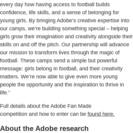
every day how having access to football builds
confidence, life skills, and a sense of belonging for
young girls. By bringing Adobe’s creative expertise into
our camps, we’re building something special – helping
girls grow their imagination and creativity alongside their
skills on and off the pitch. Our partnership will advance
our mission to transform lives through the magic of
football. These camps send a simple but powerful
message: girls belong in football, and their creativity
matters. We’re now able to give even more young
people the opportunity and the inspiration to thrive in
life.”
Full details about the Adobe Fan Made
competition and how to enter can be
found here.
About the Adobe research