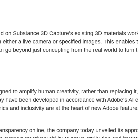
ld on Substance 3D Capture’s existing 3D materials workf
om either a live camera or specified images. This enables
 go beyond just concepting from the real world to turn t
ned to amplify human creativity, rather than replacing it
day have been developed in accordance with Adobe’s AI eth
cs and inclusivity are at the heart of new Adobe featur
ansparency online, the company today unveiled its appro