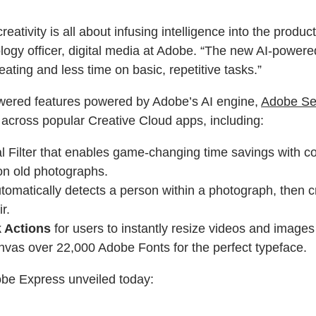
eativity is all about infusing intelligence into the prod
chnology officer, digital media at Adobe. “The new AI-pow
eating and less time on basic, repetitive tasks.”
powered features powered by Adobe’s AI engine,
Adobe Se
AI across popular Creative Cloud apps, including:
 Filter that enables game-changing time savings with com
on old photographs.
utomatically detects a person within a photograph, then cr
r.
 Actions
for users to instantly resize videos and images 
nvas over 22,000 Adobe Fonts for the perfect typeface.
obe Express unveiled today: