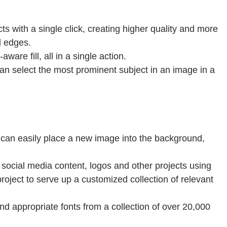
s with a single click, creating higher quality and more
d edges.
are fill, all in a single action.
an select the most prominent subject in an image in a
u can easily place a new image into the background,
g social media content, logos and other projects using
oject to serve up a customized collection of relevant
d appropriate fonts from a collection of over 20,000