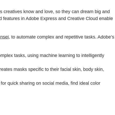
ucts creatives know and love, so they can dream big and
ered features in Adobe Express and Creative Cloud enable
nsei
, to automate complex and repetitive tasks. Adobe’s
plex tasks, using machine learning to intelligently
eates masks specific to their facial skin, body skin,
for quick sharing on social media, find ideal color