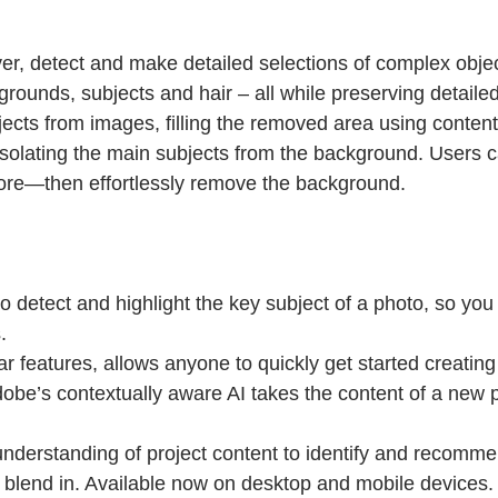
r, detect and make detailed selections of complex object
grounds, subjects and hair – all while preserving detaile
ts from images, filling the removed area using content-aw
isolating the main subjects from the background. Users c
more—then effortlessly remove the background.
o detect and highlight the key subject of a photo, so yo
.
ar features, allows anyone to quickly get started creatin
be’s contextually aware AI takes the content of a new pr
nderstanding of project content to identify and recommen
r blend in. Available now on desktop and mobile devices.