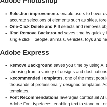
Adobe Photoshop
Selection improvements
enable users to hover ove
accurate selections of elements such as skies, fore
One-Click Delete and Fill
selects and removes objec
iPad Remove Background
saves time by quickly 
single click—people, animals, vehicles, toys and 
Adobe Express
Remove Background
saves you time by using AI t
choosing from a variety of designs and destinations
Recommended Templates
, one of the most popul
thousands of professionally-designed templates. Ado
templates.
Font Recommendations
leverages contextual AI u
Adobe Font typefaces, enabling text to stand out o