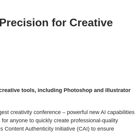
recision for Creative
reative tools, including Photoshop and Illustrator
gest creativity conference – powerful new AI capabilities
ol for anyone to quickly create professional-quality
 Content Authenticity Initiative (CAI) to ensure