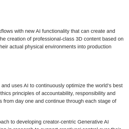
lows with new AI functionality that can create and
 the creation of professional-class 3D content based on
heir actual physical environments into production
, and uses AI to continuously optimize the world’s best
ics principles of accountability, responsibility and
es from day one and continue through each stage of
ach to developing creator-centric Generative AI