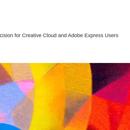
cision for Creative Cloud and Adobe Express Users