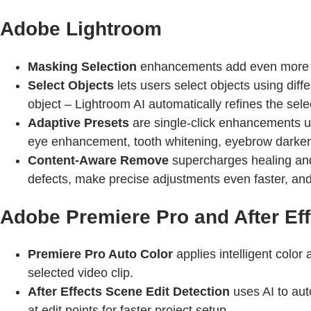
Adobe Lightroom
Masking Selection
enhancements add even more wa
Select Objects
lets users select objects using diff
object – Lightroom AI automatically refines the sele
Adaptive Presets
are single-click enhancements uni
eye enhancement, tooth whitening, eyebrow darkenin
Content-Aware Remove
supercharges healing and
defects, make precise adjustments even faster, and
Adobe Premiere Pro and After Eff
Premiere Pro Auto Color
applies intelligent color
selected video clip.
After Effects Scene Edit Detection
uses AI to aut
at edit points for faster project setup.