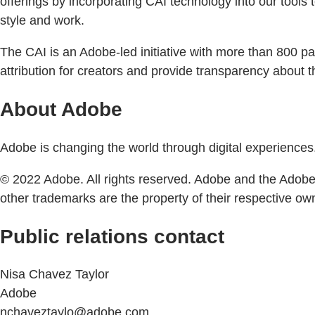
offerings by incorporating CAI technology into our tools to
style and work.
The CAI is an Adobe-led initiative with more than 800 pa
attribution for creators and provide transparency about the
About Adobe
Adobe is changing the world through digital experiences.
© 2022 Adobe. All rights reserved. Adobe and the Adobe l
other trademarks are the property of their respective ow
Public relations contact
Nisa Chavez Taylor
Adobe
nchaveztaylo@adobe.com