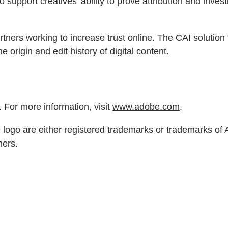
 support creatives’ ability to prove attribution and invest
rtners working to increase trust online. The CAI solutio
 origin and edit history of digital content.
 For more information, visit
www.adobe.com
.
ogo are either registered trademarks or trademarks of Ad
ners.