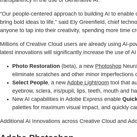
transparency in the use of Generative AI.
“Our people-centered approach to building AI to enable cr
bring bold ideas to life,” said Ely Greenfield, chief te
anyone to tap into their creativity, spending more time cr
Millions of Creative Cloud users are already using AI-
latest innovations will significantly increase the use of 
Photo Restoration
(beta), a new
Photoshop
Neural
eliminate scratches and other minor imperfections 
Select People
, a new
Adobe Lightroom
tool that a
eyebrow, sclera, iris/pupil, lips, teeth, mouth and hai
New AI capabilities in Adobe Express enable
Quick
palettes for maximum visual impact, and quickly ca
Additional AI Innovations across Creative Cloud and Ad