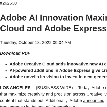
#262530
Adobe AI Innovation Maxim
Cloud and Adobe Express
Tuesday, October 18, 2022 09:04 AM
Download PDF
Adobe Creative Cloud adds innovative new AI ca
AI-powered additions in Adobe Express give crea
Adobe unveils its vision to invest in next gene
LOS ANGELES
-- (BUSINESS WIRE) -- Today, Adobe 
that maximize creativity and precision across
Creative C
content that stands out. Additionally, Adobe
announced
i