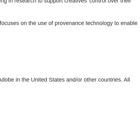
ing in research to support creatives’ control over their
n focuses on the use of provenance technology to enable
obe in the United States and/or other countries. All