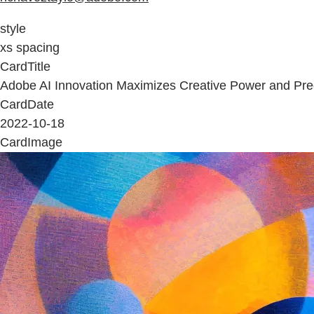
style
xs spacing
CardTitle
Adobe AI Innovation Maximizes Creative Power and Pre
CardDate
2022-10-18
CardImage