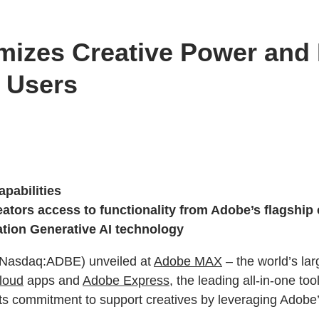
izes Creative Power and P
 Users
pabilities
tors access to functionality from Adobe’s flagship c
ration Generative AI technology
(Nasdaq:ADBE) unveiled at
Adobe MAX
– the world’s lar
loud
apps and
Adobe Express
, the leading all-in-one to
ts commitment to support creatives by leveraging Adobe’s