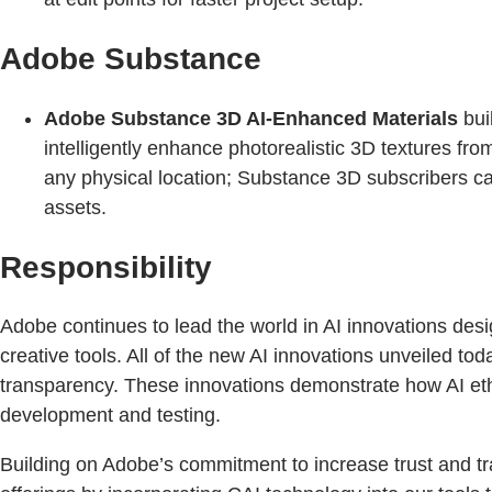
Adobe Substance
Adobe Substance 3D AI-Enhanced Materials
bui
intelligently enhance photorealistic 3D textures fr
any physical location; Substance 3D subscribers can
assets.
Responsibility
Adobe continues to lead the world in AI innovations desig
creative tools. All of the new AI innovations unveiled to
transparency. These innovations demonstrate how AI ethi
development and testing.
Building on Adobe’s commitment to increase trust and tr