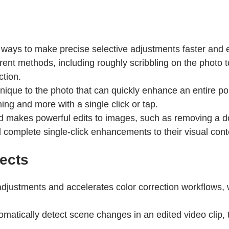
ys to make precise selective adjustments faster and e
erent methods, including roughly scribbling on the photo t
ction.
que to the photo that can quickly enhance an entire portr
g and more with a single click or tap.
 makes powerful edits to images, such as removing a d
 complete single-click enhancements to their visual cont
ects
 adjustments and accelerates color correction workflows,
omatically detect scene changes in an edited video clip, 