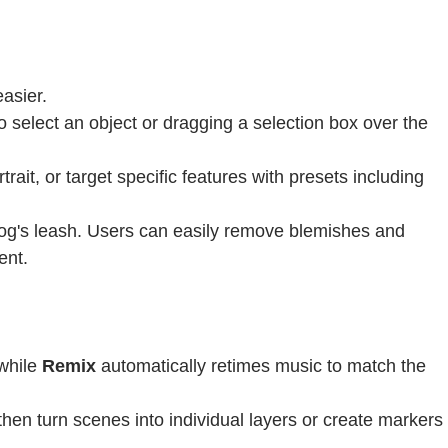
asier.
o select an object or dragging a selection box over the
ait, or target specific features with presets including
og's leash. Users can easily remove blemishes and
ent.
 while
Remix
automatically retimes music to match the
then turn scenes into individual layers or create markers