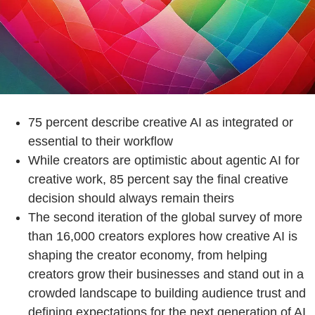
75 percent describe creative AI as integrated or
essential to their workflow
While creators are optimistic about agentic AI for
creative work, 85 percent say the final creative
decision should always remain theirs
The second iteration of the global survey of more
than 16,000 creators explores how creative AI is
shaping the creator economy, from helping
creators grow their businesses and stand out in a
crowded landscape to building audience trust and
defining expectations for the next generation of AI