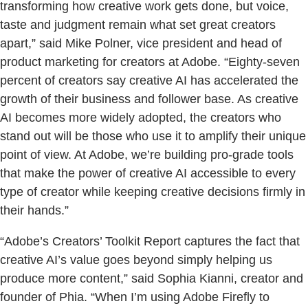
transforming how creative work gets done, but voice,
taste and judgment remain what set great creators
apart,” said Mike Polner, vice president and head of
product marketing for creators at Adobe. “Eighty-seven
percent of creators say creative AI has accelerated the
growth of their business and follower base. As creative
AI becomes more widely adopted, the creators who
stand out will be those who use it to amplify their unique
point of view. At Adobe, we’re building pro-grade tools
that make the power of creative AI accessible to every
type of creator while keeping creative decisions firmly in
their hands.”
“Adobe’s Creators’ Toolkit Report captures the fact that
creative AI’s value goes beyond simply helping us
produce more content,” said Sophia Kianni, creator and
founder of Phia. “When I’m using Adobe Firefly to