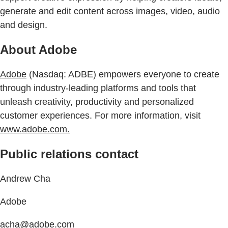
generate and edit content across images, video, audio
and design.
About Adobe
Adobe
(Nasdaq: ADBE) empowers everyone to create
through industry-leading platforms and tools that
unleash creativity, productivity and personalized
customer experiences. For more information, visit
www.adobe.com.
Public relations contact
Andrew Cha
Adobe
acha@adobe.com