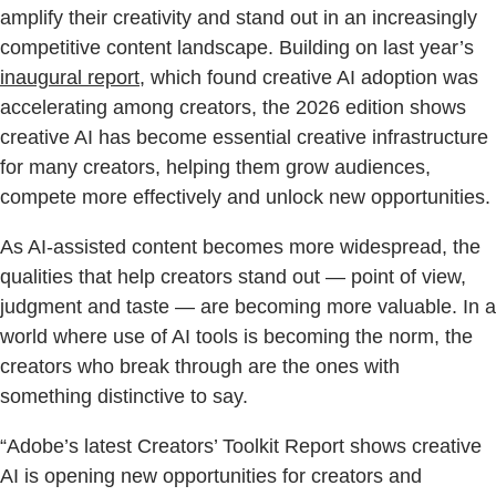
amplify their creativity and stand out in an increasingly
competitive content landscape. Building on last year’s
inaugural report
, which found creative AI adoption was
accelerating among creators, the 2026 edition shows
creative AI has become essential creative infrastructure
for many creators, helping them grow audiences,
compete more effectively and unlock new opportunities.
As AI-assisted content becomes more widespread, the
qualities that help creators stand out — point of view,
judgment and taste — are becoming more valuable. In a
world where use of AI tools is becoming the norm, the
creators who break through are the ones with
something distinctive to say.
“Adobe’s latest Creators’ Toolkit Report shows creative
AI is opening new opportunities for creators and