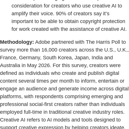
consideration for creators who use creative AI to
amplify their voice. 90% of creators say it’s
important to be able to obtain copyright protection
for work created with the assistance of creative AI.
Methodology:
Adobe partnered with The Harris Poll to
survey more than 16,000 creators across the U.S., U.K.,
France, Germany, South Korea, Japan, India and
Australia in May 2026. For this survey, creators were
defined as individuals who create and publish digital
content several times per month to inform, entertain or
engage an audience and generate income across digital
platforms, with respondents comprising emerging and
professional social-first creators rather than individuals
employed full-time in traditional creative industry roles.
Creative AI refers to AI models and tools designed to
support creative expression by helping creators ideate,