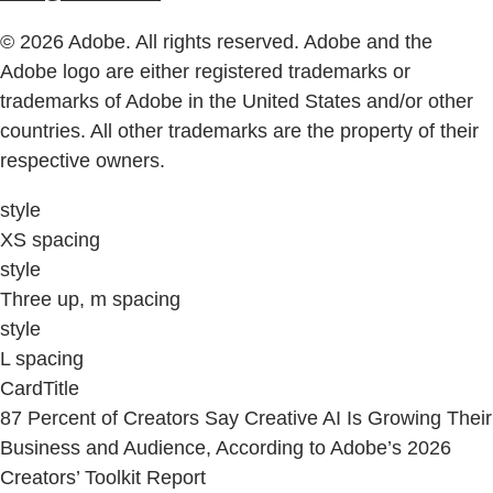
© 2026 Adobe. All rights reserved. Adobe and the
Adobe logo are either registered trademarks or
trademarks of Adobe in the United States and/or other
countries. All other trademarks are the property of their
respective owners.
style
XS spacing
style
Three up, m spacing
style
L spacing
CardTitle
87 Percent of Creators Say Creative AI Is Growing Their
Business and Audience, According to Adobe’s 2026
Creators’ Toolkit Report