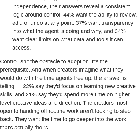
independence, their answers reveal a consistent
logic around control: 44% want the ability to review,
edit, or undo at any point, 37% want transparency
into what the agent is doing and why, and 34%
want clear limits on what data and tools it can
access.
Control isn't the obstacle to adoption. It's the
prerequisite. And when creators imagine what they
would do with the time agents free up, the answer is
telling — 22% say they'd focus on learning new creative
skills, and 21% say they'd spend more time on higher-
level creative ideas and direction. The creators most
open to handing off routine work aren't looking to step
back. They want the time to go deeper into the work
that's actually theirs.