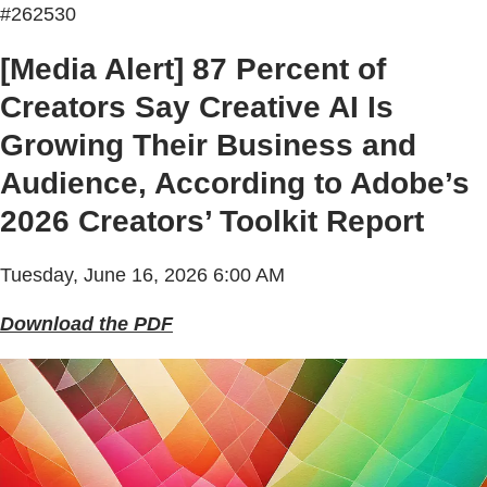
#262530
[Media Alert] 87 Percent of
Creators Say Creative AI Is
Growing Their Business and
Audience, According to Adobe’s
2026 Creators’ Toolkit Report
Tuesday, June 16, 2026 6:00 AM
Download the PDF