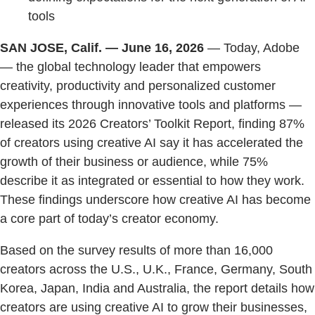
tools
SAN JOSE, Calif. — June 16, 2026
— Today, Adobe
— the global technology leader that empowers
creativity, productivity and personalized customer
experiences through innovative tools and platforms —
released its 2026 Creators’ Toolkit Report, finding 87%
of creators using creative AI say it has accelerated the
growth of their business or audience, while 75%
describe it as integrated or essential to how they work.
These findings underscore how creative AI has become
a core part of today’s creator economy.
Based on the survey results of more than 16,000
creators across the U.S., U.K., France, Germany, South
Korea, Japan, India and Australia, the report details how
creators are using creative AI to grow their businesses,