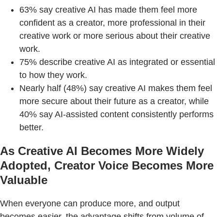
63% say creative AI has made them feel more
confident as a creator, more professional in their
creative work or more serious about their creative
work.
75% describe creative AI as integrated or essential
to how they work.
Nearly half (48%) say creative AI makes them feel
more secure about their future as a creator, while
40% say AI-assisted content consistently performs
better.
As Creative AI Becomes More Widely
Adopted, Creator Voice Becomes More
Valuable
When everyone can produce more, and output
becomes easier, the advantage shifts from volume of