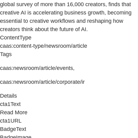
global survey of more than 16,000 creators, finds that
creative AI is accelerating business growth, becoming
essential to creative workflows and reshaping how
creators think about the future of AI.
ContentType
caas:content-type/newsroom/article
Tags
caas:newsroom/article/events,
caas:newsroom/article/corporate/ir
Details
cta1Text
Read More
cta1URL
BadgeText
BadgeImage