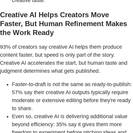
creative taste.
Creative AI Helps Creators Move
Faster, But Human Refinement Makes
the Work Ready
93% of creators say creative AI helps them produce
content faster, but speed is only part of the story.
Creative AI accelerates the start, but human taste and
judgment determines what gets published.
Faster-to-draft is not the same as ready-to-publish:
57% say their creative AI outputs typically require
moderate or extensive editing before they're ready
to share.
Even so, creative AI is delivering additional value
beyond efficiency: 35% say it gives them more
freedom to experiment before pitching ideas and