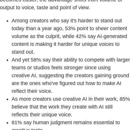
output to voice, taste and point of view.
Among creators who say it's harder to stand out
today than a year ago, 53% point to sheer content
volume as the culprit, while 42% say AI-generated
content is making it harder for unique voices to
stand out.
And yet 58% say their ability to compete with larger
teams or studios feels stronger since using
creative AI, suggesting the creators gaining ground
are the ones who've figured out how to make AI
reflect their voice.
As more creators use creative AI in their work, 85%
believe that the work they create with AI still
reflects their unique voice.
81% say human judgment remains essential to