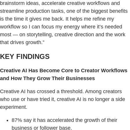
brainstorm ideas, accelerate creative workflows and
streamline production tasks, one of the biggest benefits
is the time it gives me back. It helps me refine my
workflow so I can focus my energy where it’s needed
most — on storytelling, creative direction and the work
that drives growth.”
KEY FINDINGS
Creative AI Has Become Core to Creator Workflows
and How They Grow Their Businesses
Creative AI has crossed a threshold. Among creators
who use or have tried it, creative AI is no longer a side
experiment.
87% say it has accelerated the growth of their
business or follower base.