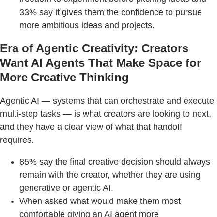
33% say it gives them the confidence to pursue
more ambitious ideas and projects.
Era of Agentic Creativity: Creators
Want AI Agents That Make Space for
More Creative Thinking
Agentic AI — systems that can orchestrate and execute
multi-step tasks — is what creators are looking to next,
and they have a clear view of what that handoff
requires.
85% say the final creative decision should always
remain with the creator, whether they are using
generative or agentic AI.
When asked what would make them most
comfortable giving an AI agent more