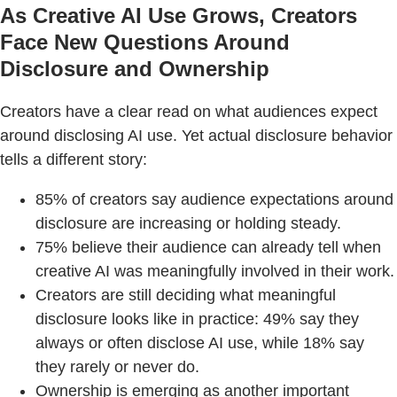
As Creative AI Use Grows, Creators
Face New Questions Around
Disclosure and Ownership
Creators have a clear read on what audiences expect
around disclosing AI use. Yet actual disclosure behavior
tells a different story:
85% of creators say audience expectations around
disclosure are increasing or holding steady.
75% believe their audience can already tell when
creative AI was meaningfully involved in their work.
Creators are still deciding what meaningful
disclosure looks like in practice: 49% say they
always or often disclose AI use, while 18% say
they rarely or never do.
Ownership is emerging as another important