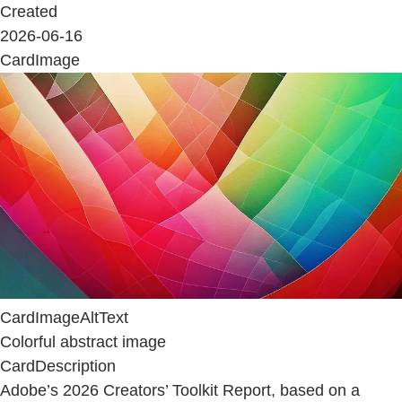
Created
2026-06-16
CardImage
CardImageAltText
Colorful abstract image
CardDescription
Adobe’s 2026 Creators’ Toolkit Report, based on a