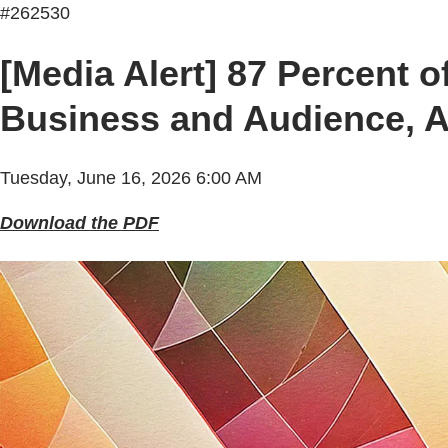
#262530
[Media Alert] 87 Percent o
Business and Audience, Ac
Tuesday, June 16, 2026 6:00 AM
Download the PDF