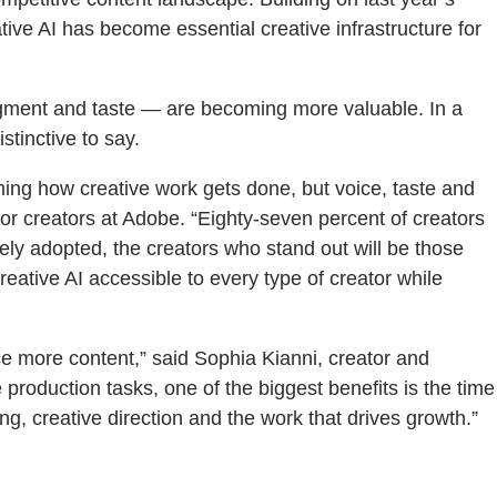
ive AI has become essential creative infrastructure for
udgment and taste — are becoming more valuable. In a
tinctive to say.
ming how creative work gets done, but voice, taste and
or creators at Adobe. “Eighty-seven percent of creators
ely adopted, the creators who stand out will be those
reative AI accessible to every type of creator while
ce more content,” said Sophia Kianni, creator and
production tasks, one of the biggest benefits is the time
g, creative direction and the work that drives growth.”