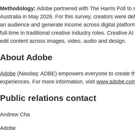
Methodology:
Adobe partnered with The Harris Poll to 
Australia in May 2026. For this survey, creators were de
an audience and generate income across digital platform
full-time in traditional creative industry roles. Creative
edit content across images, video, audio and design.
About Adobe
Adobe
(Nasdaq: ADBE) empowers everyone to create throu
experiences. For more information, visit
www.adobe.com
Public relations contact
Andrew Cha
Adobe