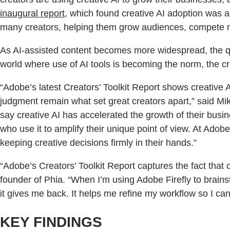
inaugural report
, which found creative AI adoption was a
many creators, helping them grow audiences, compete mo
As AI-assisted content becomes more widespread, the qu
world where use of AI tools is becoming the norm, the cr
“Adobe’s latest Creators’ Toolkit Report shows creative 
judgment remain what set great creators apart,” said Mik
say creative AI has accelerated the growth of their bus
who use it to amplify their unique point of view. At Adob
keeping creative decisions firmly in their hands.”
“Adobe’s Creators’ Toolkit Report captures the fact that
founder of Phia. “When I’m using Adobe Firefly to brains
it gives me back. It helps me refine my workflow so I ca
KEY FINDINGS