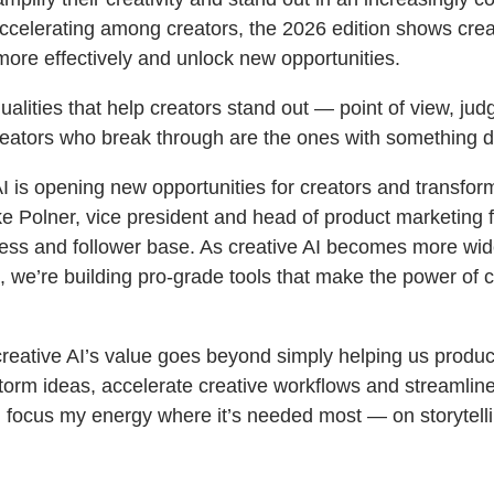
ccelerating among creators, the 2026 edition shows creat
re effectively and unlock new opportunities.
alities that help creators stand out — point of view, j
eators who break through are the ones with something dis
AI is opening new opportunities for creators and transfor
e Polner, vice president and head of product marketing f
iness and follower base. As creative AI becomes more wid
e, we’re building pro-grade tools that make the power of c
 creative AI’s value goes beyond simply helping us produ
torm ideas, accelerate creative workflows and streamline 
n focus my energy where it’s needed most — on storytellin