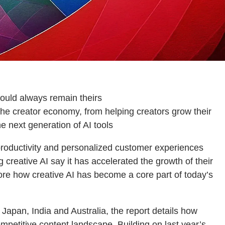
should always remain theirs
the creator economy, from helping creators grow their
e next generation of AI tools
roductivity and personalized customer experiences
 creative AI say it has accelerated the growth of their
ore how creative AI has become a core part of today’s
apan, India and Australia, the report details how
competitive content landscape. Building on last year’s