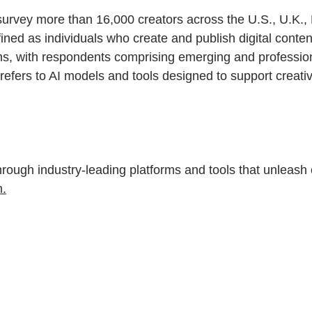
survey more than 16,000 creators across the U.S., U.K.
fined as individuals who create and publish digital conte
s, with respondents comprising emerging and professional
 AI refers to AI models and tools designed to support crea
gh industry-leading platforms and tools that unleash cr
.