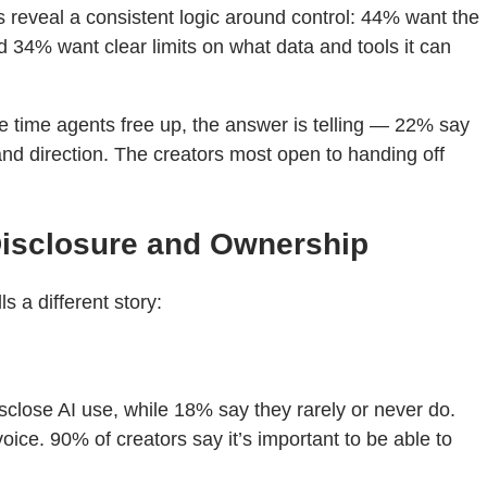
eveal a consistent logic around control: 44% want the
d 34% want clear limits on what data and tools it can
he time agents free up, the answer is telling — 22% say
and direction. The creators most open to handing off
Disclosure and Ownership
 a different story:
isclose AI use, while 18% say they rarely or never do.
ice. 90% of creators say it’s important to be able to