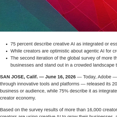
75 percent describe creative AI as integrated or ess
While creators are optimistic about agentic AI for c
The second iteration of the global survey of more t
businesses and stand out in a crowded landscape to 
SAN JOSE, Calif. — June 16, 2026
— Today, Adobe — th
through innovative tools and platforms — released its 202
business or audience, while 75% describe it as integrat
creator economy.
Based on the survey results of more than 16,000 creator
creators are using creative AI to grow their businesses, 