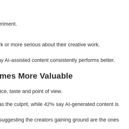
eriment.
k or more serious about their creative work.
y AI-assisted content consistently performs better.
omes More Valuable
e, taste and point of view.
s the culprit, while 42% say AI-generated content is
, suggesting the creators gaining ground are the ones