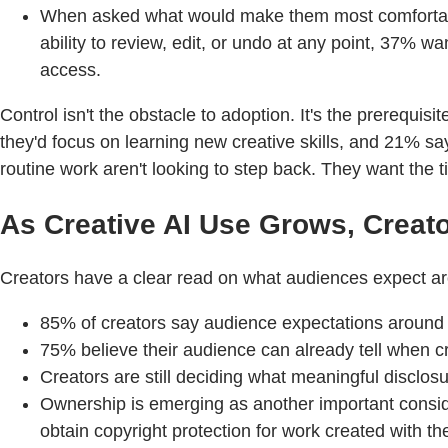
When asked what would make them most comfortable
ability to review, edit, or undo at any point, 37% w
access.
Control isn't the obstacle to adoption. It's the prerequi
they'd focus on learning new creative skills, and 21% sa
routine work aren't looking to step back. They want the ti
As Creative AI Use Grows, Crea
Creators have a clear read on what audiences expect aroun
85% of creators say audience expectations around d
75% believe their audience can already tell when cr
Creators are still deciding what meaningful disclosu
Ownership is emerging as another important consider
obtain copyright protection for work created with th