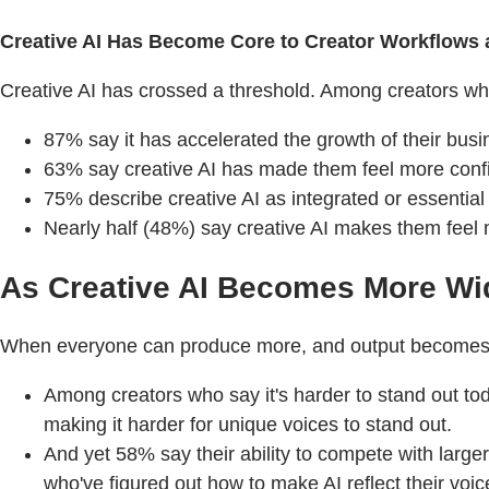
Creative AI Has Become Core to Creator Workflows
Creative AI has crossed a threshold. Among creators who 
87% say it has accelerated the growth of their busi
63% say creative AI has made them feel more confide
75% describe creative AI as integrated or essential
Nearly half (48%) say creative AI makes them feel m
As Creative AI Becomes More Wi
When everyone can produce more, and output becomes eas
Among creators who say it's harder to stand out to
making it harder for unique voices to stand out.
And yet 58% say their ability to compete with large
who've figured out how to make AI reflect their voic