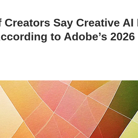
f Creators Say Creative AI
cording to Adobe’s 2026 C