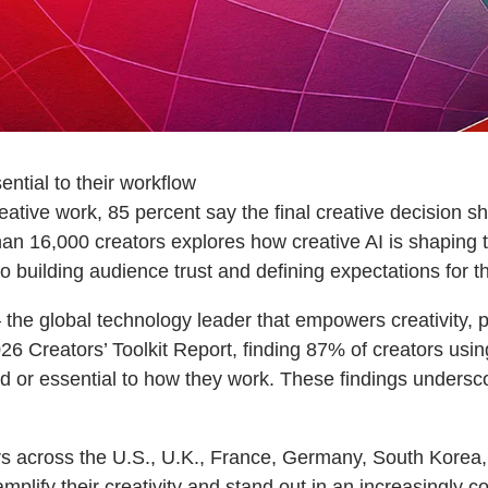
ential to their workflow
reative work, 85 percent say the final creative decision 
han 16,000 creators explores how creative AI is shaping 
building audience trust and defining expectations for th
e global technology leader that empowers creativity, p
6 Creators’ Toolkit Report, finding 87% of creators using
ed or essential to how they work. These findings undersc
s across the U.S., U.K., France, Germany, South Korea, J
amplify their creativity and stand out in an increasingly 