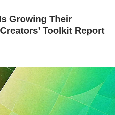
 Is Growing Their
reators’ Toolkit Report