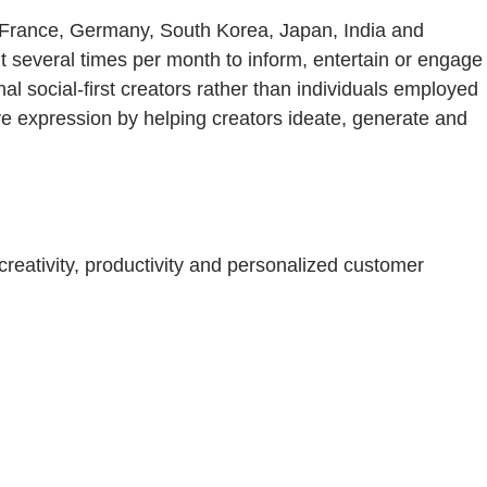
, France, Germany, South Korea, Japan, India and
nt several times per month to inform, entertain or engage
 social-first creators rather than individuals employed
tive expression by helping creators ideate, generate and
eativity, productivity and personalized customer