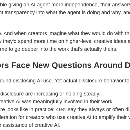
 giving an AI agent more independence, their answers r
ant transparency into what the agent is doing and why, an
site. And when creators imagine what they would do with t
y they'd spend more time on higher-level creative ideas 
me to go deeper into the work that's actually theirs.
tors Face New Questions Around 
d disclosing AI use. Yet actual disclosure behavior tells
isclosure are increasing or holding steady.
eative AI was meaningfully involved in their work.
re looks like in practice: 49% say they always or often d
ation for creators who use creative AI to amplify their vo
e assistance of creative AI.