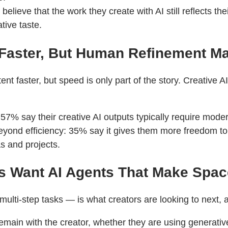
elieve that the work they create with AI still reflects the
ive taste.
 Faster, But Human Refinement M
nt faster, but speed is only part of the story. Creative 
 57% say their creative AI outputs typically require moder
 beyond efficiency: 35% say it gives them more freedom t
s and projects.
ors Want AI Agents That Make Spac
lti-step tasks — is what creators are looking to next, a
emain with the creator, whether they are using generative