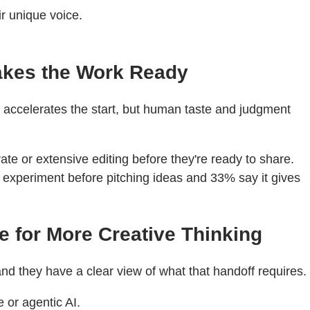
ir unique voice.
akes the Work Ready
AI accelerates the start, but human taste and judgment
ate or extensive editing before they're ready to share.
o experiment before pitching ideas and 33% say it gives
e for More Creative Thinking
nd they have a clear view of what that handoff requires.
 or agentic AI.