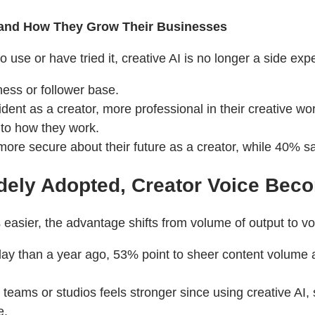
 and How They Grow Their Businesses
use or have tried it, creative AI is no longer a side exp
ness or follower base.
nt as a creator, more professional in their creative wor
 to how they work.
ore secure about their future as a creator, while 40% sa
dely Adopted, Creator Voice Bec
ier, the advantage shifts from volume of output to voic
day than a year ago, 53% point to sheer content volume a
r teams or studios feels stronger since using creative AI
e.