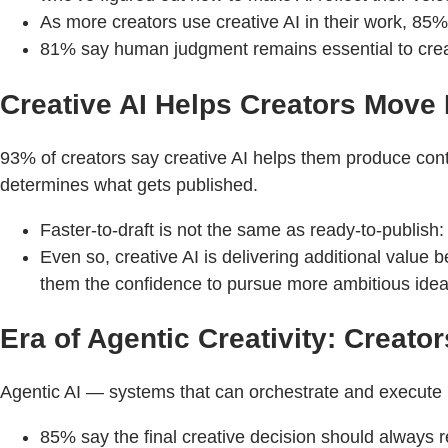
As more creators use creative AI in their work, 85% b
81% say human judgment remains essential to creat
Creative AI Helps Creators Move
93% of creators say creative AI helps them produce conte
determines what gets published.
Faster-to-draft is not the same as ready-to-publish:
Even so, creative AI is delivering additional value
them the confidence to pursue more ambitious idea
Era of Agentic Creativity: Creat
Agentic AI — systems that can orchestrate and execute mu
85% say the final creative decision should always r