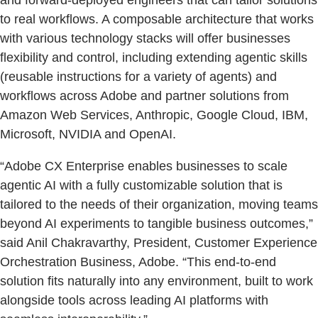
to real workflows. A composable architecture that works
with various technology stacks will offer businesses
flexibility and control, including extending agentic skills
(reusable instructions for a variety of agents) and
workflows across Adobe and partner solutions from
Amazon Web Services, Anthropic, Google Cloud, IBM,
Microsoft, NVIDIA and OpenAI.
“Adobe CX Enterprise enables businesses to scale
agentic AI with a fully customizable solution that is
tailored to the needs of their organization, moving teams
beyond AI experiments to tangible business outcomes,”
said Anil Chakravarthy, President, Customer Experience
Orchestration Business, Adobe. “This end-to-end
solution fits naturally into any environment, built to work
alongside tools across leading AI platforms with