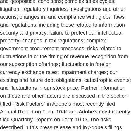
and geopolitical conditions; complex sales cycles;
litigation, regulatory inquiries, investigations and other
actions; changes in, and compliance with, global laws
and regulations, including those related to information
security and privacy; failure to protect our intellectual
property; changes in tax regulations; complex
government procurement processes; risks related to
fluctuations in or the timing of revenue recognition from
our subscription offerings; fluctuations in foreign
currency exchange rates; impairment charges; our
existing and future debt obligations; catastrophic events;
and fluctuations in our stock price. Further information
on these and other factors are discussed in the section
titled “Risk Factors” in Adobe’s most recently filed
Annual Report on Form 10-K and Adobe's most recently
filed Quarterly Reports on Form 10-Q. The risks
described in this press release and in Adobe’s filings