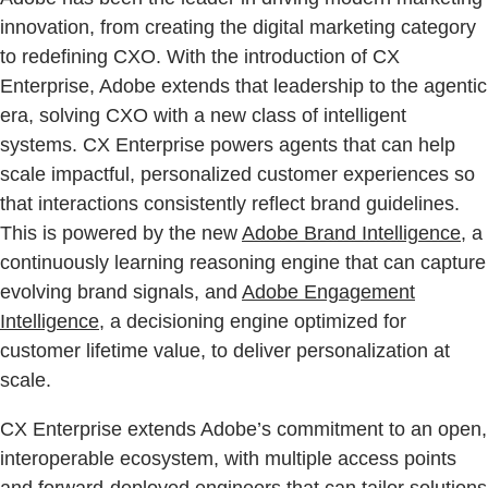
innovation, from creating the digital marketing category
to redefining CXO. With the introduction of CX
Enterprise, Adobe extends that leadership to the agentic
era, solving CXO with a new class of intelligent
systems. CX Enterprise powers agents that can help
scale impactful, personalized customer experiences so
that interactions consistently reflect brand guidelines.
This is powered by the new
Adobe Brand Intelligence
, a
continuously learning reasoning engine that can capture
evolving brand signals, and
Adobe Engagement
Intelligence
, a decisioning engine optimized for
customer lifetime value, to deliver personalization at
scale.
CX Enterprise extends Adobe’s commitment to an open,
interoperable ecosystem, with multiple access points
and forward-deployed engineers that can tailor solutions