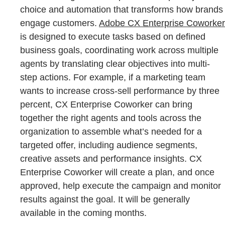
choice and automation that transforms how brands
engage customers.
Adobe CX Enterprise Coworker
is designed to execute tasks based on defined
business goals, coordinating work across multiple
agents by translating clear objectives into multi-
step actions. For example, if a marketing team
wants to increase cross-sell performance by three
percent, CX Enterprise Coworker can bring
together the right agents and tools across the
organization to assemble what’s needed for a
targeted offer, including audience segments,
creative assets and performance insights. CX
Enterprise Coworker will create a plan, and once
approved, help execute the campaign and monitor
results against the goal. It will be generally
available in the coming months.