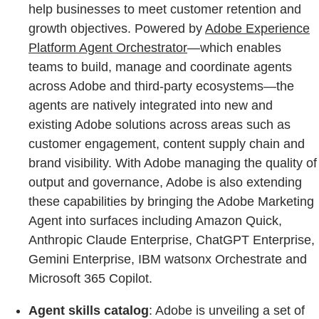
help businesses to meet customer retention and
growth objectives. Powered by
Adobe Experience
Platform Agent Orchestrator
—which enables
teams to build, manage and coordinate agents
across Adobe and third-party ecosystems—the
agents are natively integrated into new and
existing Adobe solutions across areas such as
customer engagement, content supply chain and
brand visibility. With Adobe managing the quality of
output and governance, Adobe is also extending
these capabilities by bringing the Adobe Marketing
Agent into surfaces including Amazon Quick,
Anthropic Claude Enterprise, ChatGPT Enterprise,
Gemini Enterprise, IBM watsonx Orchestrate and
Microsoft 365 Copilot.
Agent skills catalog
: Adobe is unveiling a set of