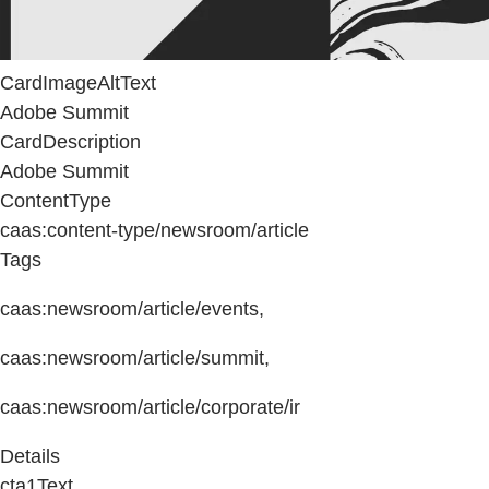
CardImageAltText
Adobe Summit
CardDescription
Adobe Summit
ContentType
caas:content-type/newsroom/article
Tags
caas:newsroom/article/events,
caas:newsroom/article/summit,
caas:newsroom/article/corporate/ir
Details
cta1Text