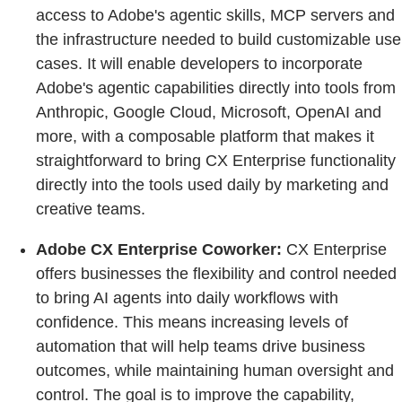
access to Adobe's agentic skills, MCP servers and
the infrastructure needed to build customizable use
cases. It will enable developers to incorporate
Adobe's agentic capabilities directly into tools from
Anthropic, Google Cloud, Microsoft, OpenAI and
more, with a composable platform that makes it
straightforward to bring CX Enterprise functionality
directly into the tools used daily by marketing and
creative teams.
Adobe CX Enterprise Coworker:
CX Enterprise
offers businesses the flexibility and control needed
to bring AI agents into daily workflows with
confidence. This means increasing levels of
automation that will help teams drive business
outcomes, while maintaining human oversight and
control. The goal is to improve the capability,