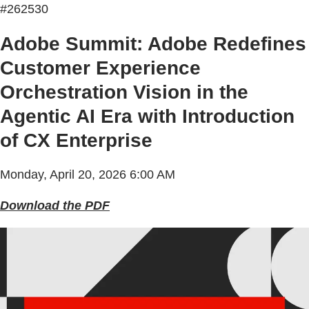
#262530
Adobe Summit: Adobe Redefines
Customer Experience
Orchestration Vision in the
Agentic AI Era with Introduction
of CX Enterprise
Monday, April 20, 2026 6:00 AM
Download the PDF