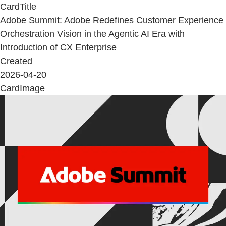
CardTitle
Adobe Summit: Adobe Redefines Customer Experience
Orchestration Vision in the Agentic AI Era with
Introduction of CX Enterprise
Created
2026-04-20
CardImage