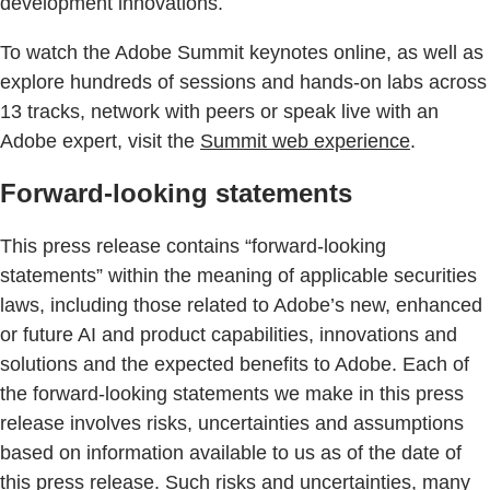
development innovations.
To watch the Adobe Summit keynotes online, as well as
explore hundreds of sessions and hands-on labs across
13 tracks, network with peers or speak live with an
Adobe expert, visit the
Summit web experience
.
Forward-looking statements
This press release contains “forward-looking
statements” within the meaning of applicable securities
laws, including those related to Adobe’s new, enhanced
or future AI and product capabilities, innovations and
solutions and the expected benefits to Adobe. Each of
the forward-looking statements we make in this press
release involves risks, uncertainties and assumptions
based on information available to us as of the date of
this press release. Such risks and uncertainties, many