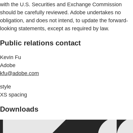
with the U.S. Securities and Exchange Commission
should be carefully reviewed. Adobe undertakes no
obligation, and does not intend, to update the forward-
looking statements, except as required by law.
Public relations contact
Kevin Fu
Adobe
kfu@adobe.com
style
XS spacing
Downloads