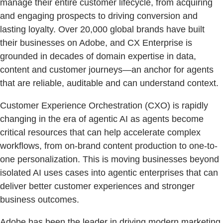
manage their entire customer lifecycle, from acquiring
and engaging prospects to driving conversion and
lasting loyalty. Over 20,000 global brands have built
their businesses on Adobe, and CX Enterprise is
grounded in decades of domain expertise in data,
content and customer journeys—an anchor for agents
that are reliable, auditable and can understand context.
Customer Experience Orchestration (CXO) is rapidly
changing in the era of agentic AI as agents become
critical resources that can help accelerate complex
workflows, from on-brand content production to one-to-
one personalization. This is moving businesses beyond
isolated AI uses cases into agentic enterprises that can
deliver better customer experiences and stronger
business outcomes.
Adobe has been the leader in driving modern marketing