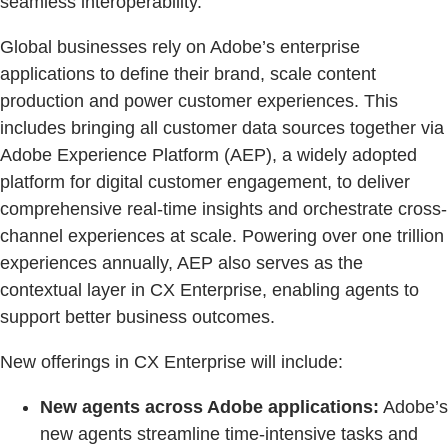
seamless interoperability.”
Global businesses rely on Adobe’s enterprise
applications to define their brand, scale content
production and power customer experiences. This
includes bringing all customer data sources together via
Adobe Experience Platform (AEP), a widely adopted
platform for digital customer engagement, to deliver
comprehensive real-time insights and orchestrate cross-
channel experiences at scale. Powering over one trillion
experiences annually, AEP also serves as the
contextual layer in CX Enterprise, enabling agents to
support better business outcomes.
New offerings in CX Enterprise will include:
New agents across Adobe applications:
Adobe’s
new agents streamline time-intensive tasks and