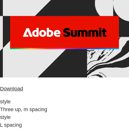
Download
style
Three up, m spacing
style
L spacing