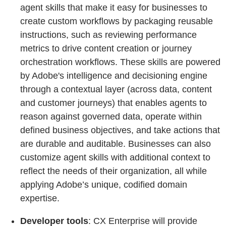
agent skills that make it easy for businesses to
create custom workflows by packaging reusable
instructions, such as reviewing performance
metrics to drive content creation or journey
orchestration workflows. These skills are powered
by Adobe's intelligence and decisioning engine
through a contextual layer (across data, content
and customer journeys) that enables agents to
reason against governed data, operate within
defined business objectives, and take actions that
are durable and auditable. Businesses can also
customize agent skills with additional context to
reflect the needs of their organization, all while
applying Adobe’s unique, codified domain
expertise.
Developer tools
: CX Enterprise will provide