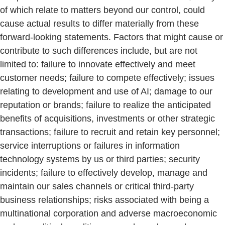
of which relate to matters beyond our control, could
cause actual results to differ materially from these
forward-looking statements. Factors that might cause or
contribute to such differences include, but are not
limited to: failure to innovate effectively and meet
customer needs; failure to compete effectively; issues
relating to development and use of AI; damage to our
reputation or brands; failure to realize the anticipated
benefits of acquisitions, investments or other strategic
transactions; failure to recruit and retain key personnel;
service interruptions or failures in information
technology systems by us or third parties; security
incidents; failure to effectively develop, manage and
maintain our sales channels or critical third-party
business relationships; risks associated with being a
multinational corporation and adverse macroeconomic