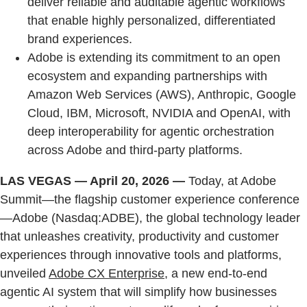
deliver reliable and auditable agentic workflows
that enable highly personalized, differentiated
brand experiences.
Adobe is extending its commitment to an open
ecosystem and expanding partnerships with
Amazon Web Services (AWS), Anthropic, Google
Cloud, IBM, Microsoft, NVIDIA and OpenAI, with
deep interoperability for agentic orchestration
across Adobe and third-party platforms.
LAS VEGAS — April 20, 2026 —
Today, at Adobe
Summit—the flagship customer experience conference
—Adobe (Nasdaq:ADBE), the global technology leader
that unleashes creativity, productivity and customer
experiences through innovative tools and platforms,
unveiled
Adobe CX Enterprise
, a new end-to-end
agentic AI system that will simplify how businesses