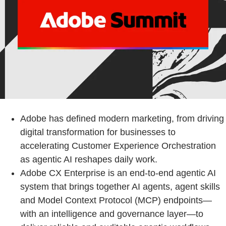
Adobe has defined modern marketing, from driving
digital transformation for businesses to
accelerating Customer Experience Orchestration
as agentic AI reshapes daily work.
Adobe CX Enterprise is an end-to-end agentic AI
system that brings together AI agents, agent skills
and Model Context Protocol (MCP) endpoints—
with an intelligence and governance layer—to