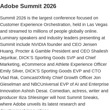
Adobe Summit 2026
Summit 2026 is the largest conference focused on
Customer Experience Orchestration, held in Las Vegas
and streamed to millions of people globally online.
Luminary speakers and industry leaders presenting at
Summit include NVIDIA founder and CEO Jensen
Huang, Procter & Gamble President and CEO Shailesh
Jejurikar, DICK’S Sporting Goods SVP and Chief
Marketing, eCommerce and Athlete Experience Officer
Emily Silver, DICK’S Sporting Goods EVP and CTO
Vlad Rak, Comcast/Xfinity Chief Growth Officer Jon
Gieselman and NBCUniversal EVP of AI and Enterprise
Innovation Ashish Desai. Comedian, actress, writer and
producer Iliza Shlesinger will host Summit Sneaks,
where Adobe unveils its latest research and