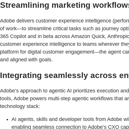
Streamlining marketing workflow
Adobe delivers customer experience intelligence (perfor
of work—to streamline critical tasks such as journey o
365 Copilot and in beta across Amazon Quick, Anthropi
customer experience intelligence to teams wherever the
platform for digital customer engagement—the agent can s
and aligned with goals.
Integrating seamlessly across en
Adobe’s approach to agentic AI prioritizes execution and e
tools, Adobe powers multi-step agentic workflows that are
technology stack:
AI agents, skills and developer tools from Adobe w
enabling seamless connection to Adobe’s CXO capabil