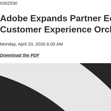
#262530
Adobe Expands Partner Ec
Customer Experience Orch
Monday, April 20, 2026 6:00 AM
Download the PDF