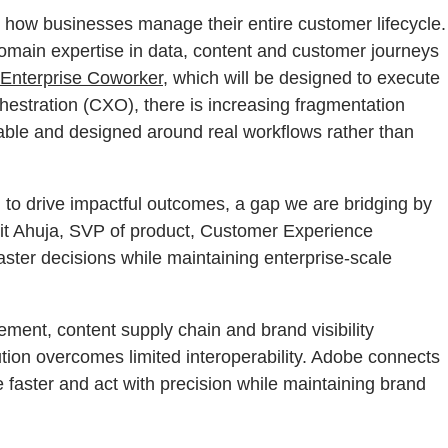
fy how businesses manage their entire customer lifecycle.
omain expertise in data, content and customer journeys
Enterprise Coworker
, which will be designed to execute
stration (CXO), there is increasing fragmentation
able and designed around real workflows rather than
d to drive impactful outcomes, a gap we are bridging by
mit Ahuja, SVP of product, Customer Experience
ster decisions while maintaining enterprise-scale
ment, content supply chain and brand visibility
ution overcomes limited interoperability. Adobe connects
faster and act with precision while maintaining brand