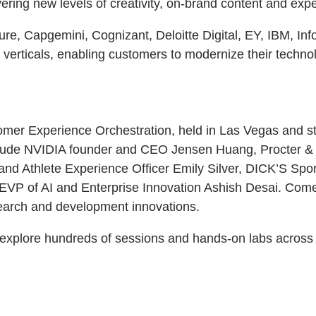
vering new levels of creativity, on-brand content and exp
nture, Capgemini, Cognizant, Deloitte Digital, EY, IBM, 
y verticals, enabling customers to modernize their techno
mer Experience Orchestration, held in Las Vegas and str
nclude NVIDIA founder and CEO Jensen Huang, Procter &
d Athlete Experience Officer Emily Silver, DICK’S Sp
P of AI and Enterprise Innovation Ashish Desai. Comedia
search and development innovations.
explore hundreds of sessions and hands-on labs across 1