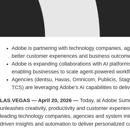
Adobe is partnering with technology companies, age
better customer experiences and business outcom
Adobe is expanding collaborations with AI platfor
enabling businesses to scale agent-powered workf
Agencies (dentsu, Havas, Omnicom, Publicis, Stagw
TCS) are leveraging Adobe’s AI capabilities to deli
LAS VEGAS — April 20, 2026 —
Today, at Adobe Summ
unleashes creativity, productivity and customer experie
leading technology companies, agencies and system integ
driven insights and automation to deliver personalized 