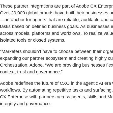
These partner integrations are part of
Adobe CX Enterpr
Over 20,000 global brands have built their businesses 
—an anchor for agents that are reliable, auditable and 
tasks based on defined business goals. As businesses e
across models, platforms and workflows. To realize val
isolated tools or closed systems.
“Marketers shouldn’t have to choose between their organi
expanding our partner ecosystem and creating highly cu
Orchestration, Adobe. “We are providing businesses flex
context, trust and governance.”
Adobe redefines the future of CXO in the agentic AI era
workflows. By automating repetitive tasks and surfacing 
CX Enterprise with partners across agents, skills and M
integrity and governance.