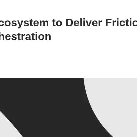
osystem to Deliver Fricti
estration