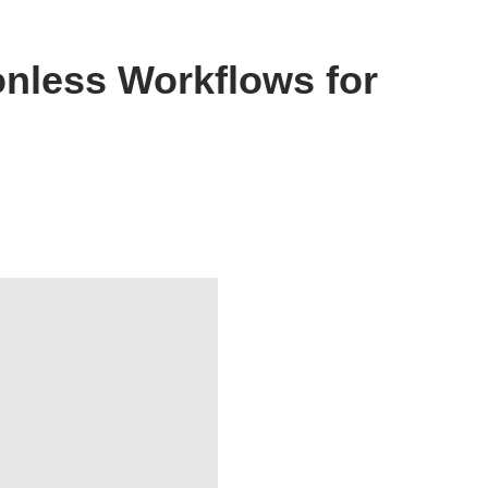
onless Workflows for