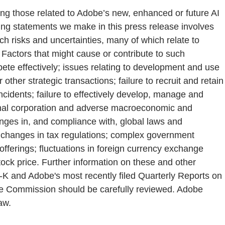
ding those related to Adobe’s new, enhanced or future AI
king statements we make in this press release involves
ch risks and uncertainties, many of which relate to
 Factors that might cause or contribute to such
mpete effectively; issues relating to development and use
 other strategic transactions; failure to recruit and retain
incidents; failure to effectively develop, manage and
ational corporation and adverse macroeconomic and
hanges in, and compliance with, global laws and
rty; changes in tax regulations; complex government
offerings; fluctuations in foreign currency exchange
stock price. Further information on these and other
0-K and Adobe's most recently filed Quarterly Reports on
nge Commission should be carefully reviewed. Adobe
aw.