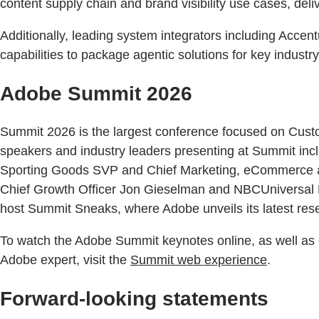
content supply chain and brand visibility use cases, deli
Additionally, leading system integrators including Acce
capabilities to package agentic solutions for key industr
Adobe Summit 2026
Summit 2026 is the largest conference focused on Custo
speakers and industry leaders presenting at Summit i
Sporting Goods SVP and Chief Marketing, eCommerce an
Chief Growth Officer Jon Gieselman and NBCUniversal EV
host Summit Sneaks, where Adobe unveils its latest re
To watch the Adobe Summit keynotes online, as well as 
Adobe expert, visit the
Summit web experience
.
Forward-looking statements