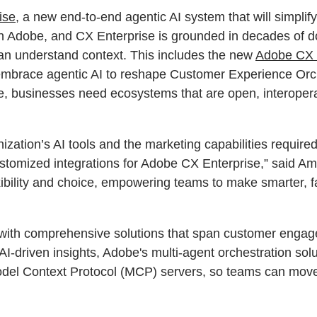
ise
, a new end-to-end agentic AI system that will simpli
on Adobe, and CX Enterprise is grounded in decades of d
can understand context. This includes the new
Adobe CX 
mbrace agentic AI to reshape Customer Experience Orche
ue, businesses need ecosystems that are open, interoper
zation’s AI tools and the marketing capabilities require
stomized integrations for Adobe CX Enterprise,” said A
ibility and choice, empowering teams to make smarter, fa
 with comprehensive solutions that span customer engage
AI-driven insights, Adobe's multi-agent orchestration sol
odel Context Protocol (MCP) servers, so teams can move 