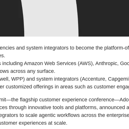
ncies and system integrators to become the platform-of-c
es.
ms including Amazon Web Services (AWS), Anthropic, Goo
lows across any surface.
ell, WPP) and system integrators (Accenture, Capgemini,
ver customized offerings in areas such as customer engag
it—the flagship customer experience conference—Adobe
nces through innovative tools and platforms, announced 
rators to scale agentic workflows across the enterprise
customer experiences at scale.