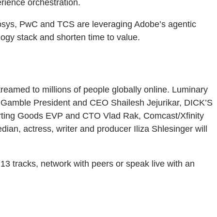
erience orchestration.
Infosys, PwC and TCS are leveraging Adobe’s agentic
logy stack and shorten time to value.
eamed to millions of people globally online. Luminary
 Gamble President and CEO Shailesh Jejurikar, DICK’S
orting Goods EVP and CTO Vlad Rak, Comcast/Xfinity
n, actress, writer and producer Iliza Shlesinger will
3 tracks, network with peers or speak live with an