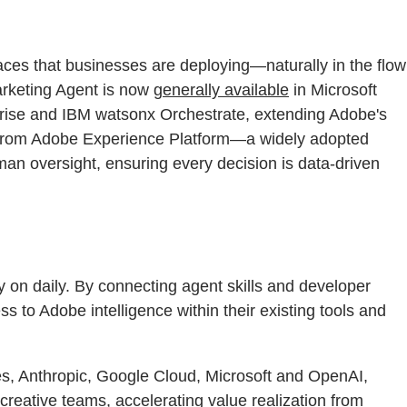
aces that businesses are deploying—naturally in the flow
arketing Agent is now
generally available
in Microsoft
rise and IBM watsonx Orchestrate, extending Adobe's
nt from Adobe Experience Platform—a widely adopted
man oversight, ensuring every decision is data-driven
ely on daily. By connecting agent skills and developer
s to Adobe intelligence within their existing tools and
ces, Anthropic, Google Cloud, Microsoft and OpenAI,
creative teams, accelerating value realization from