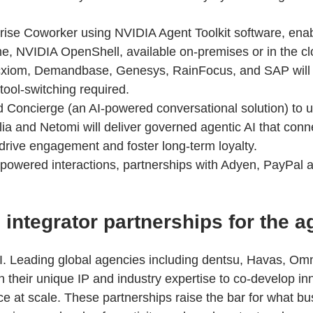
prise Coworker using NVIDIA Agent Toolkit software, ena
me, NVIDIA OpenShell, available on-premises or in the cl
 Acxiom, Demandbase, Genesys, RainFocus, and SAP will 
 tool-switching required.
 Concierge (an AI-powered conversational solution) to u
golia and Netomi will deliver governed agentic AI that co
 drive engagement and foster long-term loyalty.
t-powered interactions, partnerships with Adyen, PayPal 
ntegrator partnerships for the ag
AI. Leading global agencies including dentsu, Havas, Om
 their unique IP and industry expertise to co-develop inno
 at scale. These partnerships raise the bar for what 