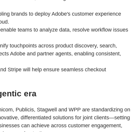
bling brands to deploy Adobe's customer experience
oud.
enable teams to analyze data, resolve workflow issues
nify touchpoints across product discovery, search,
nnects Adobe and partner agents, enabling consistent,
and Stripe will help ensure seamless checkout
entic era
nicom, Publicis, Stagwell and WPP are standardizing on
vative, differentiated solutions for joint clients—setting
businesses can achieve across customer engagement,