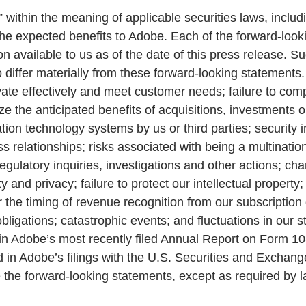
 within the meaning of applicable securities laws, inclu
 the expected benefits to Adobe. Each of the forward-loo
 available to us as of the date of this press release. Su
 differ materially from these forward-looking statements.
nnovate effectively and meet customer needs; failure to co
ze the anticipated benefits of acquisitions, investments or
ation technology systems by us or third parties; security 
ness relationships; risks associated with being a multin
 regulatory inquiries, investigations and other actions; c
ity and privacy; failure to protect our intellectual prope
r the timing of revenue recognition from our subscription 
bligations; catastrophic events; and fluctuations in our 
s” in Adobe’s most recently filed Annual Report on Form 1
d in Adobe’s filings with the U.S. Securities and Excha
 the forward-looking statements, except as required by l