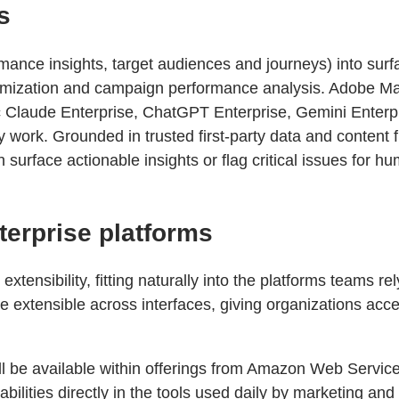
s
mance insights, target audiences and journeys) into surf
ptimization and campaign performance analysis. Adobe M
c Claude Enterprise, ChatGPT Enterprise, Gemini Enterp
y work. Grounded in trusted first-party data and conte
urface actionable insights or flag critical issues for hu
terprise platforms
xtensibility, fitting naturally into the platforms teams r
 extensible across interfaces, giving organizations acces
ill be available within offerings from Amazon Web Servi
ities directly in the tools used daily by marketing and 