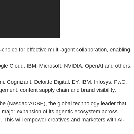
hoice for effective multi-agent collaboration, enabling
gle Cloud, IBM, Microsoft, NVIDIA, OpenAI and others,
 Cognizant, Deloitte Digital, EY, IBM, Infosys, PwC,
ement, content supply chain and brand visibility.
 (Nasdaq:ADBE), the global technology leader that
a major expansion of its agentic ecosystem across
. This will empower creatives and marketers with AI-