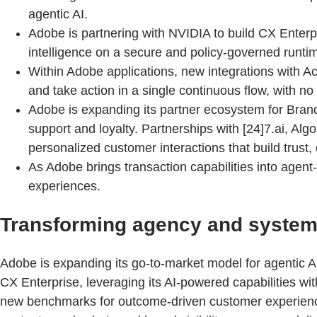
agentic AI.
Adobe is partnering with NVIDIA to build CX Enter
intelligence on a secure and policy-governed runti
Within Adobe applications, new integrations with
and take action in a single continuous flow, with no
Adobe is expanding its partner ecosystem for Brand
support and loyalty. Partnerships with [24]7.ai, Al
personalized customer interactions that build trust,
As Adobe brings transaction capabilities into agen
experiences.
Transforming agency and system i
Adobe is expanding its go-to-market model for agentic 
CX Enterprise, leveraging its AI-powered capabilities with
new benchmarks for outcome-driven customer experience