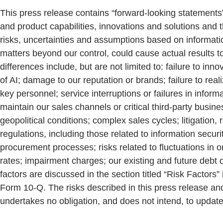
This press release contains “forward-looking statements”
and product capabilities, innovations and solutions and
risks, uncertainties and assumptions based on information
matters beyond our control, could cause actual results to
differences include, but are not limited to: failure to i
of AI; damage to our reputation or brands; failure to reali
key personnel; service interruptions or failures in inform
maintain our sales channels or critical third-party busi
geopolitical conditions; complex sales cycles; litigation,
regulations, including those related to information secur
procurement processes; risks related to fluctuations in o
rates; impairment charges; our existing and future debt o
factors are discussed in the section titled “Risk Factor
Form 10-Q. The risks described in this press release an
undertakes no obligation, and does not intend, to update