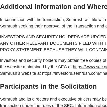
Additional Information and Where 
In connection with the transaction, Semrush will file wi
Semrush seeking their approval of the Transaction and o
INVESTORS AND SECURITY HOLDERS ARE URGED 
ANY OTHER RELEVANT DOCUMENTS FILED WITH T
PROXY STATEMENT, BECAUSE THEY WILL CONTAI
Investors and security holders may obtain free copies 
the website maintained by the SEC at
https://www.sec.g
Semrush’s website at
https://investors.semrush.com/fina
Participants in the Solicitation
Semrush and its directors and executive officers may be 
transaction under the rules of the SEC. Information abo