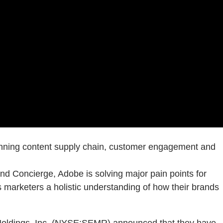
panning content supply chain, customer engagement and
 Concierge, Adobe is solving major pain points for
 marketers a holistic understanding of how their brands
dings, Inc. (NYSE:SEMR) announced that they have