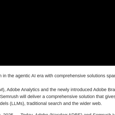
n in the agentic AI era with comprehensive solutions s
, Adobe Analytics and the newly introduced Adobe Brand
emrush will deliver a comprehensive solution that gives
ls (LLMs), traditional search and the wider web.
 2025 — Today, Adobe (Nasdaq:ADBE) and Semrush Hol