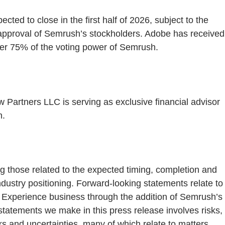
ed to close in the first half of 2026, subject to the
he approval of Semrush’s stockholders. Adobe has received
ver 75% of the voting power of Semrush.
w Partners LLC is serving as exclusive financial advisor
n.
ng those related to the expected timing, completion and
industry positioning. Forward-looking statements relate to
al Experience business through the addition of Semrush’s
tatements we make in this press release involves risks,
ks and uncertainties, many of which relate to matters