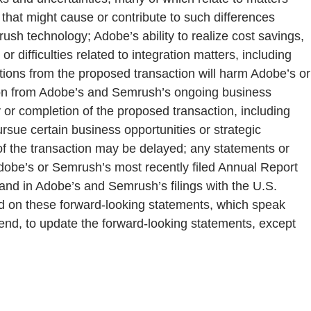
 that might cause or contribute to such differences
mrush technology; Adobe’s ability to realize cost savings,
r difficulties related to integration matters, including
ptions from the proposed transaction will harm Adobe’s or
tion from Adobe’s and Semrush’s ongoing business
or completion of the proposed transaction, including
rsue certain business opportunities or strategic
g of the transaction may be delayed; any statements or
 Adobe’s or Semrush’s most recently filed Annual Report
and in Adobe’s and Semrush’s filings with the U.S.
d on these forward-looking statements, which speak
tend, to update the forward-looking statements, except