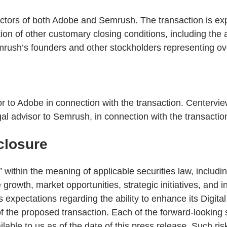
ors of both Adobe and Semrush. The transaction is expect
ction of other customary closing conditions, including t
emrush’s founders and other stockholders representing o
or to Adobe in connection with the transaction. Centervie
al advisor to Semrush, in connection with the transactio
closure
 within the meaning of applicable securities law, includi
 growth, market opportunities, strategic initiatives, and 
 expectations regarding the ability to enhance its Digit
 the proposed transaction. Each of the forward-looking s
able to us as of the date of this press release. Such ris