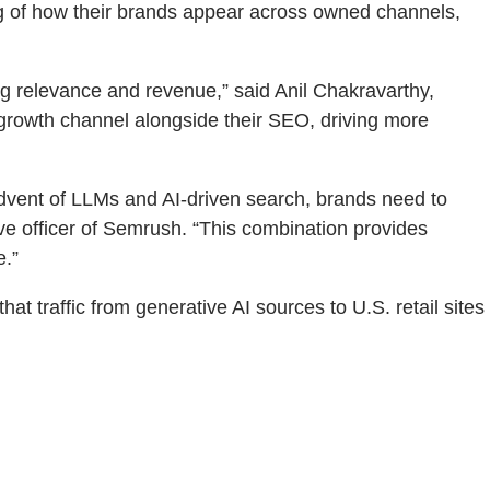
ng of how their brands appear across owned channels,
ing relevance and revenue,” said Anil Chakravarthy,
growth channel alongside their SEO, driving more
advent of LLMs and AI-driven search, brands need to
ve officer of Semrush. “This combination provides
e.”
at traffic from generative AI sources to U.S. retail sites