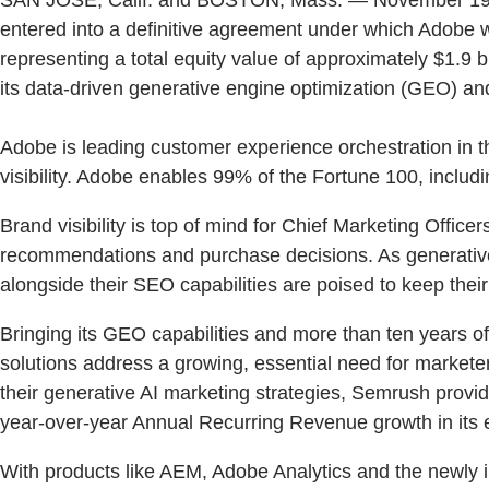
entered into a definitive agreement under which Adobe wil
representing a total equity value of approximately $1.9 
its data-driven generative engine optimization (GEO) an
Adobe is leading customer experience orchestration in 
visibility. Adobe enables 99% of the Fortune 100, incl
Brand visibility is top of mind for Chief Marketing Offi
recommendations and purchase decisions. As generative
alongside their SEO capabilities are poised to keep th
Bringing its GEO capabilities and more than ten years 
solutions address a growing, essential need for marketer
their generative AI marketing strategies, Semrush provid
year-over-year Annual Recurring Revenue growth in its 
With products like AEM, Adobe Analytics and the newly 