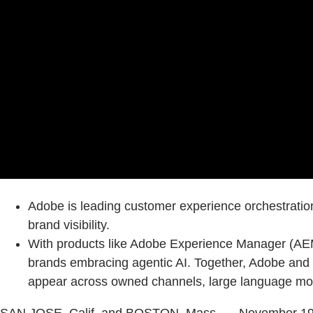
Adobe is leading customer experience orchestratio
brand visibility.
With products like Adobe Experience Manager (AEM)
brands embracing agentic AI. Together, Adobe and S
appear across owned channels, large language mode
SAN JOSE, Calif. and BOSTON, Mass. — November 19,