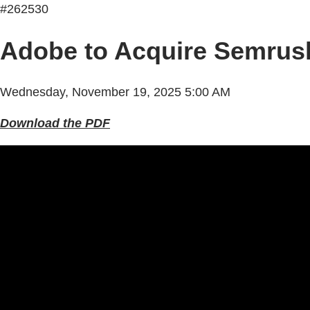
#262530
Adobe to Acquire Semrus
Wednesday, November 19, 2025 5:00 AM
Download the PDF