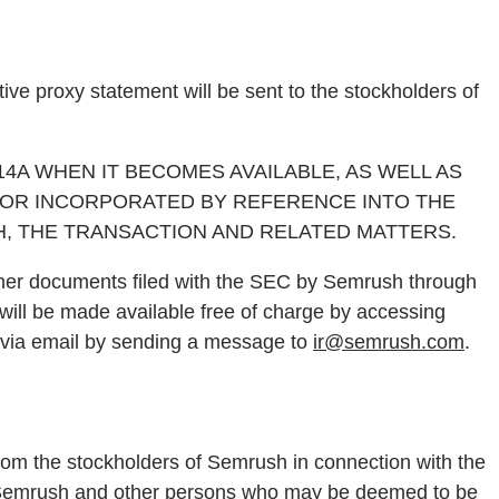
ive proxy statement will be sent to the stockholders of
A WHEN IT BECOMES AVAILABLE, AS WELL AS
 OR INCORPORATED BY REFERENCE INTO THE
, THE TRANSACTION AND RELATED MATTERS.
other documents filed with the SEC by Semrush through
ill be made available free of charge by accessing
via email by sending a message to
ir@semrush.com
.
from the stockholders of Semrush in connection with the
s of Semrush and other persons who may be deemed to be