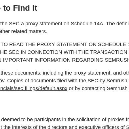
to Find It
th the SEC a proxy statement on Schedule 14A. The definit
ther related matters.
TO READ THE PROXY STATEMENT ON SCHEDULE 14
HE SEC IN CONNECTION WITH THE TRANSACTION
N IMPORTANT INFORMATION REGARDING SEMRUSH
of these documents, including the proxy statement, and 
ov
. Copies of documents filed with the SEC by Semrush w
ncials/sec-filings/default.aspx
or by contacting Semrush 
deemed to be participants in the solicitation of proxies 
ut the interests of the directors and executive officer