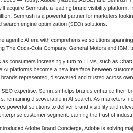
l acquire Semrush, a leading brand visibility platform, i
billion. Semrush is a powerful partner for marketers look
d search engine optimization (SEO) solutions.
the agentic AI era with comprehensive solutions spanni
uding The Coca-Cola Company, General Motors and IBM, to
cers as consumers increasingly turn to LLMs, such as Cha
 AI platforms become a new interface between customer
eir brands represented, discovered and trusted across o
of SEO expertise, Semrush helps brands enhance their br
s: remaining discoverable in AI search. As marketers inc
es powerful solutions to deliver brand visibility and rel
enterprise customer segment, earning the trust of indu
introduced Adobe Brand Concierge, Adobe is solving majo