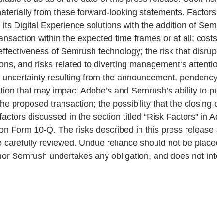
materially from these forward-looking statements. Factors
e its Digital Experience solutions with the addition of Se
nsaction within the expected time frames or at all; costs o
effectiveness of Semrush technology; the risk that disru
ions, and risks related to diverting management’s atten
s uncertainty resulting from the announcement, pendency 
tion that may impact Adobe’s and Semrush’s ability to pu
the proposed transaction; the possibility that the closin
actors discussed in the section titled “Risk Factors” in
n Form 10-Q. The risks described in this press release 
carefully reviewed. Undue reliance should not be place
e nor Semrush undertakes any obligation, and does not in