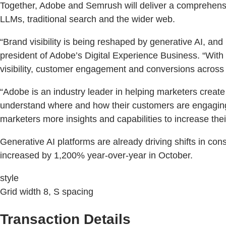
Together, Adobe and Semrush will deliver a comprehensi
LLMs, traditional search and the wider web.
“Brand visibility is being reshaped by generative AI, an
president of Adobe’s Digital Experience Business. “Wit
visibility, customer engagement and conversions across
“Adobe is an industry leader in helping marketers creat
understand where and how their customers are engaging 
marketers more insights and capabilities to increase thei
Generative AI platforms are already driving shifts in c
increased by 1,200% year-over-year in October.
style
Grid width 8, S spacing
Transaction Details