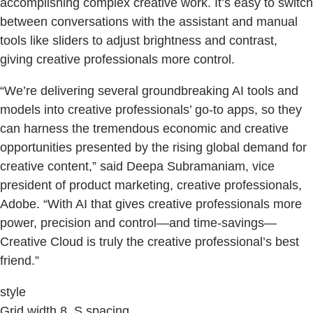
accomplishing complex creative work. It’s easy to switch
between conversations with the assistant and manual
tools like sliders to adjust brightness and contrast,
giving creative professionals more control.
“We’re delivering several groundbreaking AI tools and
models into creative professionals’ go-to apps, so they
can harness the tremendous economic and creative
opportunities presented by the rising global demand for
creative content,” said Deepa Subramaniam, vice
president of product marketing, creative professionals,
Adobe. “With AI that gives creative professionals more
power, precision and control—and time-savings—
Creative Cloud is truly the creative professional’s best
friend.”
style
Grid width 8, S spacing