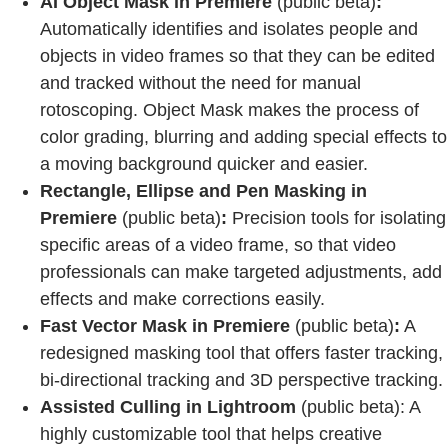
AI Object Mask in Premiere
(public beta)
:
Automatically identifies and isolates people and
objects in video frames so that they can be edited
and tracked without the need for manual
rotoscoping. Object Mask makes the process of
color grading, blurring and adding special effects to
a moving background quicker and easier.
Rectangle, Ellipse and Pen Masking in
Premiere
(public beta)
:
Precision tools for isolating
specific areas of a video frame, so that video
professionals can make targeted adjustments, add
effects and make corrections easily.
Fast Vector Mask in Premiere
(public beta)
:
A
redesigned masking tool that offers faster tracking,
bi-directional tracking and 3D perspective tracking.
Assisted Culling in Lightroom
(public beta): A
highly customizable tool that helps creative