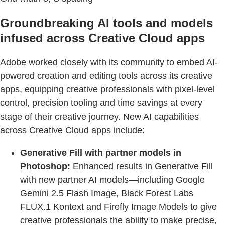
Groundbreaking AI tools and models
infused across Creative Cloud apps
Adobe worked closely with its community to embed AI-
powered creation and editing tools across its creative
apps, equipping creative professionals with pixel-level
control, precision tooling and time savings at every
stage of their creative journey. New AI capabilities
across Creative Cloud apps include:
Generative Fill with partner models in
Photoshop:
Enhanced results in Generative Fill
with new partner AI models—including Google
Gemini 2.5 Flash Image, Black Forest Labs
FLUX.1 Kontext and Firefly Image Models to give
creative professionals the ability to make precise,