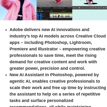
Adobe delivers new AI innovations and
industry’s top AI models across Creative Cloud
apps – including Photoshop, Lightroom,
Premiere and Illustrator – empowering creative
professionals to save time, meet the rising
demand for creative content and work with
greater power, precision and control.
New AI Assistant in Photoshop, powered by
agentic AI, enables creative professionals to
scale their work and free up time by instructing
the assistant to help on a series of repetitive
tasks and surface personalized