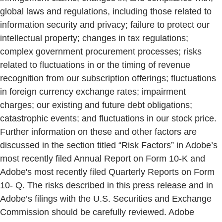
global laws and regulations, including those related to
information security and privacy; failure to protect our
intellectual property; changes in tax regulations;
complex government procurement processes; risks
related to fluctuations in or the timing of revenue
recognition from our subscription offerings; fluctuations
in foreign currency exchange rates; impairment
charges; our existing and future debt obligations;
catastrophic events; and fluctuations in our stock price.
Further information on these and other factors are
discussed in the section titled “Risk Factors” in Adobe’s
most recently filed Annual Report on Form 10-K and
Adobe's most recently filed Quarterly Reports on Form
10- Q. The risks described in this press release and in
Adobe’s filings with the U.S. Securities and Exchange
Commission should be carefully reviewed. Adobe