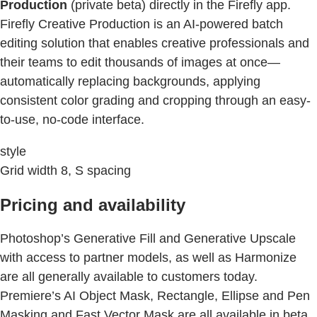
Production
(private beta) directly in the Firefly app.
Firefly Creative Production is an AI-powered batch
editing solution that enables creative professionals and
their teams to edit thousands of images at once—
automatically replacing backgrounds, applying
consistent color grading and cropping through an easy-
to-use, no-code interface.
style
Grid width 8, S spacing
Pricing and availability
Photoshop’s Generative Fill and Generative Upscale
with access to partner models, as well as Harmonize
are all generally available to customers today.
Premiere’s AI Object Mask, Rectangle, Ellipse and Pen
Masking and Fast Vector Mask are all available in beta