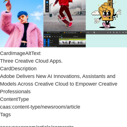
CardImageAltText
Three Creative Cloud Apps.
CardDescription
Adobe Delivers New AI Innovations, Assistants and
Models Across Creative Cloud to Empower Creative
Professionals
ContentType
caas:content-type/newsroom/article
Tags