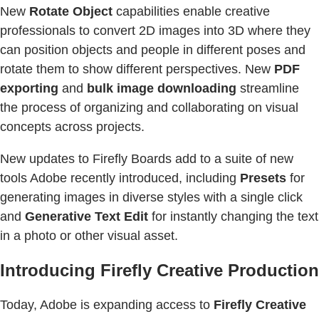
New
Rotate Object
capabilities enable creative
professionals to convert 2D images into 3D where they
can position objects and people in different poses and
rotate them to show different perspectives. New
PDF
exporting
and
bulk image downloading
streamline
the process of organizing and collaborating on visual
concepts across projects.
New updates to Firefly Boards add to a suite of new
tools Adobe recently introduced, including
Presets
for
generating images in diverse styles with a single click
and
Generative Text Edit
for instantly changing the text
in a photo or other visual asset.
Introducing Firefly Creative Production
Today, Adobe is expanding access to
Firefly Creative