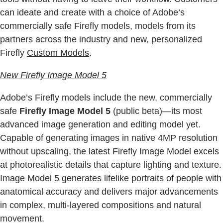
can ideate and create with a choice of Adobe’s
commercially safe Firefly models, models from its
partners across the industry and new, personalized
Firefly
Custom Models
.
New Firefly Image Model 5
Adobe’s Firefly models include the new, commercially
safe
Firefly Image Model 5
(public beta)—its most
advanced image generation and editing model yet.
Capable of generating images in native 4MP resolution
without upscaling, the latest Firefly Image Model excels
at photorealistic details that capture lighting and texture.
Image Model 5 generates lifelike portraits of people with
anatomical accuracy and delivers major advancements
in complex, multi-layered compositions and natural
movement.