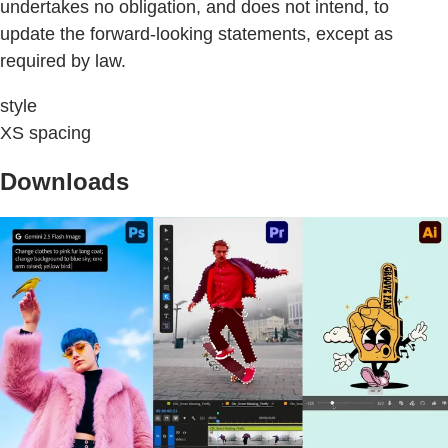
undertakes no obligation, and does not intend, to
update the forward-looking statements, except as
required by law.
style
XS spacing
Downloads