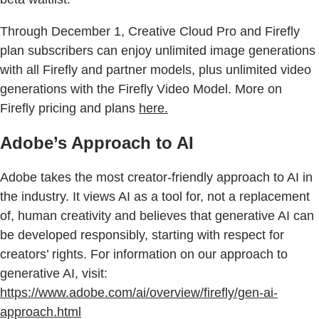
Through December 1, Creative Cloud Pro and Firefly
plan subscribers can enjoy unlimited image generations
with all Firefly and partner models, plus unlimited video
generations with the Firefly Video Model. More on
Firefly pricing and plans
here
.
Adobe’s Approach to AI
Adobe takes the most creator-friendly approach to AI in
the industry. It views AI as a tool for, not a replacement
of, human creativity and believes that generative AI can
be developed responsibly, starting with respect for
creators’ rights. For information on our approach to
generative AI, visit:
https://www.adobe.com/ai/overview/firefly/gen-ai-
approach.html