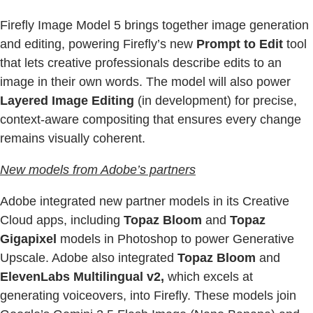
Firefly Image Model 5 brings together image generation
and editing, powering Firefly’s new
Prompt to Edit
tool
that lets creative professionals describe edits to an
image in their own words. The model will also power
Layered Image Editing
(in development) for precise,
context-aware compositing that ensures every change
remains visually coherent.
New models from Adobe’s partners
Adobe integrated new partner models in its Creative
Cloud apps, including
Topaz Bloom
and
Topaz
Gigapixel
models in Photoshop to power Generative
Upscale. Adobe also integrated
Topaz Bloom
and
ElevenLabs Multilingual v2,
which excels at
generating voiceovers, into Firefly. These models join