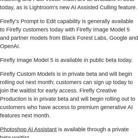
today, as is Lightroom’s new AI Assisted Culling feature.
Firefly’s Prompt to Edit capability is generally available
to Firefly customers today with Firefly Image Model 5
and partner models from Black Forest Labs, Google and
OpenAI.
Firefly Image Model 5 is available in public beta today.
Firefly Custom Models is in private beta and will begin
rolling out next month; customers can sign up today to
join the waitlist for early access. Firefly Creative
Production is in private beta and will begin rolling out to
customers who have access to premium generative AI
features next month.
Photoshop AI Assistant
is available through a private
beta waitlist.