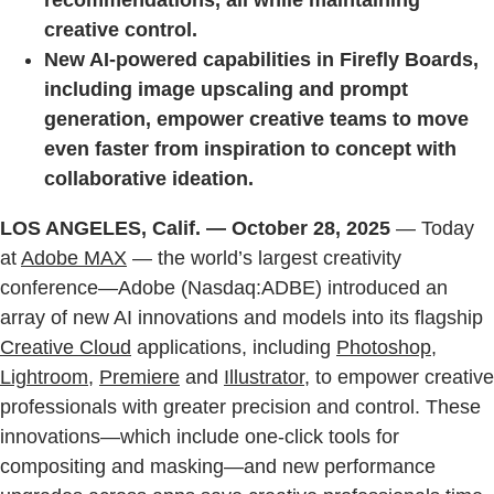
recommendations, all while maintaining
creative control.
New AI-powered capabilities in Firefly Boards,
including image upscaling and prompt
generation, empower creative teams to move
even faster from inspiration to concept with
collaborative ideation.
LOS ANGELES, Calif. — October 28, 2025
— Today
at
Adobe MAX
— the world’s largest creativity
conference—Adobe (Nasdaq:ADBE) introduced an
array of new AI innovations and models into its flagship
Creative Cloud
applications, including
Photoshop
,
Lightroom
,
Premiere
and
Illustrator,
to empower creative
professionals with greater precision and control. These
innovations—which include one-click tools for
compositing and masking—and new performance