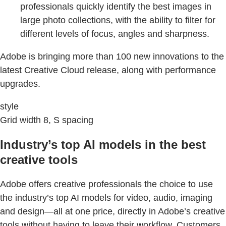
professionals quickly identify the best images in
large photo collections, with the ability to filter for
different levels of focus, angles and sharpness.
Adobe is bringing more than 100 new innovations to the
latest Creative Cloud release, along with performance
upgrades.
style
Grid width 8, S spacing
Industry’s top AI models in the best
creative tools
Adobe offers creative professionals the choice to use
the industry’s top AI models for video, audio, imaging
and design—all at one price, directly in Adobe’s creative
tools without having to leave their workflow. Customers