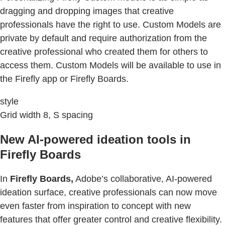
dragging and dropping images that creative
professionals have the right to use. Custom Models are
private by default and require authorization from the
creative professional who created them for others to
access them. Custom Models will be available to use in
the Firefly app or Firefly Boards.
style
Grid width 8, S spacing
New AI-powered ideation tools in
Firefly Boards
In
Firefly Boards,
Adobe’s collaborative, AI-powered
ideation surface, creative professionals can now move
even faster from inspiration to concept with new
features that offer greater control and creative flexibility.