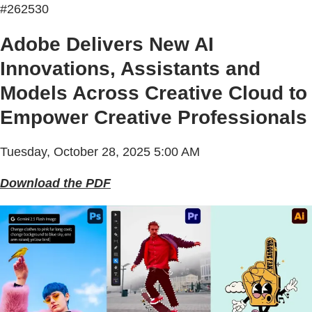
#262530
Adobe Delivers New AI
Innovations, Assistants and
Models Across Creative Cloud to
Empower Creative Professionals
Tuesday, October 28, 2025 5:00 AM
Download the PDF