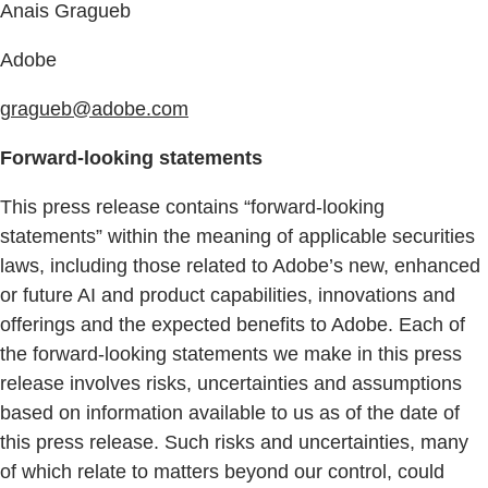
Anais Gragueb
Adobe
gragueb@adobe.com
Forward-looking statements
This press release contains “forward-looking
statements” within the meaning of applicable securities
laws, including those related to Adobe’s new, enhanced
or future AI and product capabilities, innovations and
offerings and the expected benefits to Adobe. Each of
the forward-looking statements we make in this press
release involves risks, uncertainties and assumptions
based on information available to us as of the date of
this press release. Such risks and uncertainties, many
of which relate to matters beyond our control, could