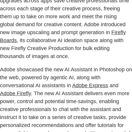
upgrades across apps save creative professionals time
across each stage of their creative process, freeing
them up to take on more work and meet the rising
global demand for creative content. Adobe introduced
new image upscaling and prompt generation in
Firefly
Boards
, its collaborative AI ideation space along with
new Firefly Creative Production for bulk editing
thousands of images at once.
Adobe showcased the new AI Assistant in Photoshop on
the web, powered by agentic AI, along with
conversational AI assistants in
Adobe Express
and
Adobe Firefly
. The new AI Assistant delivers even more
power, control and potential time-savings, enabling
creative professionals to chat with the assistant and
instruct it to take on a series of creative tasks, provide
personalized recommendations and offer tutorials for