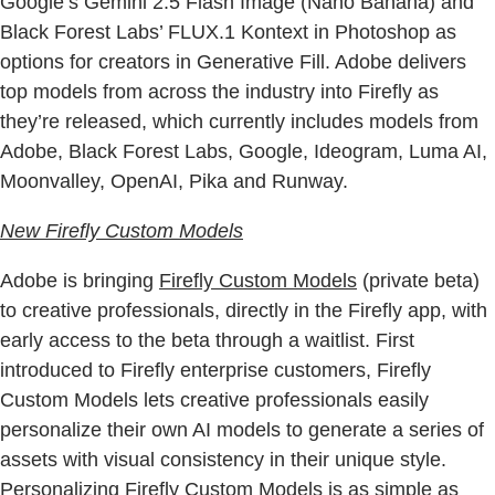
Google’s Gemini 2.5 Flash Image (Nano Banana) and
Black Forest Labs’ FLUX.1 Kontext in Photoshop as
options for creators in Generative Fill. Adobe delivers
top models from across the industry into Firefly as
they’re released, which currently includes models from
Adobe, Black Forest Labs, Google, Ideogram, Luma AI,
Moonvalley, OpenAI, Pika and Runway.
New Firefly Custom Models
Adobe is bringing
Firefly Custom Models
(private beta)
to creative professionals, directly in the Firefly app, with
early access to the beta through a waitlist. First
introduced to Firefly enterprise customers, Firefly
Custom Models lets creative professionals easily
personalize their own AI models to generate a series of
assets with visual consistency in their unique style.
Personalizing Firefly Custom Models is as simple as