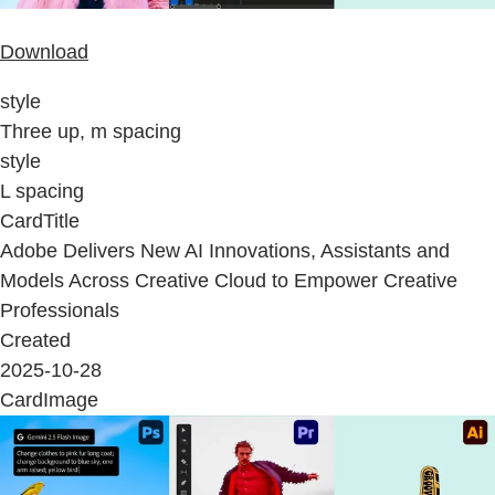
Download
style
Three up, m spacing
style
L spacing
CardTitle
Adobe Delivers New AI Innovations, Assistants and
Models Across Creative Cloud to Empower Creative
Professionals
Created
2025-10-28
CardImage