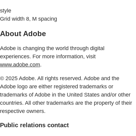
style
Grid width 8, M spacing
About Adobe
Adobe is changing the world through digital
experiences. For more information, visit
www.adobe.com
.
© 2025 Adobe. All rights reserved. Adobe and the
Adobe logo are either registered trademarks or
trademarks of Adobe in the United States and/or other
countries. All other trademarks are the property of their
respective owners.
Public relations contact