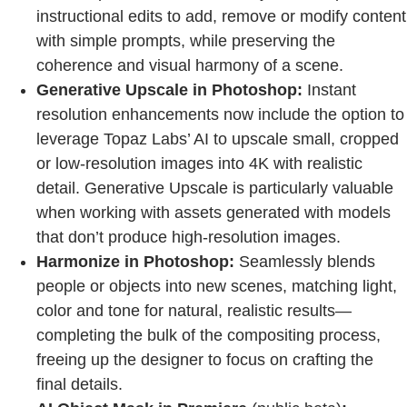
instructional edits to add, remove or modify content
with simple prompts, while preserving the
coherence and visual harmony of a scene.
Generative Upscale in Photoshop:
Instant
resolution enhancements now include the option to
leverage Topaz Labs’ AI to upscale small, cropped
or low-resolution images into 4K with realistic
detail. Generative Upscale is particularly valuable
when working with assets generated with models
that don’t produce high-resolution images.
Harmonize in Photoshop:
Seamlessly blends
people or objects into new scenes, matching light,
color and tone for natural, realistic results—
completing the bulk of the compositing process,
freeing up the designer to focus on crafting the
final details.