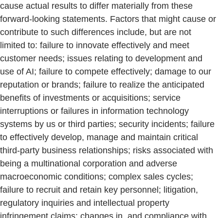
cause actual results to differ materially from these
forward-looking statements. Factors that might cause or
contribute to such differences include, but are not
limited to: failure to innovate effectively and meet
customer needs; issues relating to development and
use of AI; failure to compete effectively; damage to our
reputation or brands; failure to realize the anticipated
benefits of investments or acquisitions; service
interruptions or failures in information technology
systems by us or third parties; security incidents; failure
to effectively develop, manage and maintain critical
third-party business relationships; risks associated with
being a multinational corporation and adverse
macroeconomic conditions; complex sales cycles;
failure to recruit and retain key personnel; litigation,
regulatory inquiries and intellectual property
infringement claims; changes in, and compliance with,